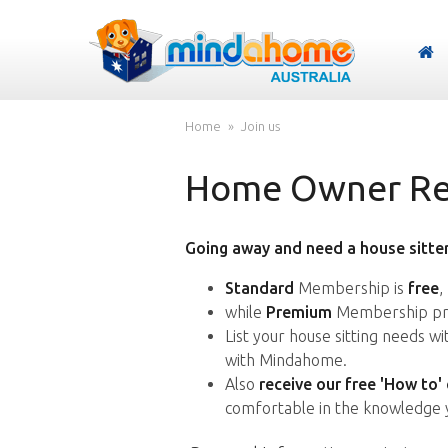
Home
Join us
Home Owner Reg
Going away and need a house sitter
Standard
Membership is
free
,
while
Premium
Membership pro
List your house sitting needs w
with Mindahome.
Also
receive our free 'How to'
comfortable in the knowledge 