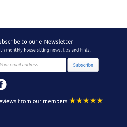
ubscribe to our e-Newsletter
th monthly house sitting news, tips and hints.
Subscribe
eviews from our members