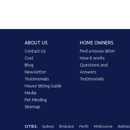
ABOUT US
HOME OWNERS
Contact Us
Find a House Sitter
Cost
How it works
Blog
Questions and
Newsletter
Answers
Testimonials
Testimonials
House Sitting Guide
Media
Pet Minding
Sitemap
CITIES:
Sydney
Brisbane
Perth
Melbourne
Adelai