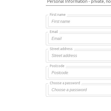
Personal Information - private, no
First name
Email
Street address
Postcode
Choose a password