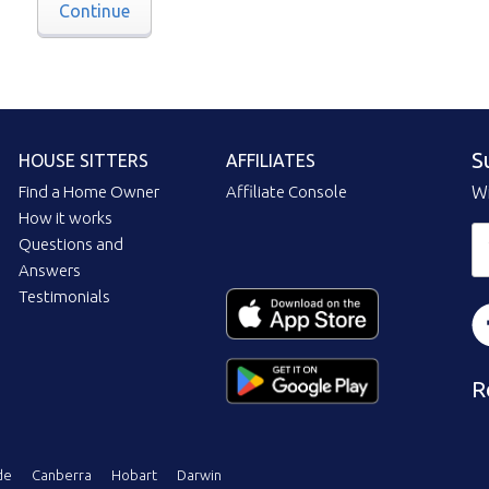
Continue
S
HOUSE SITTERS
AFFILIATES
Find a Home Owner
Affiliate Console
Wi
How it works
Questions and
Answers
Testimonials
R
de
Canberra
Hobart
Darwin