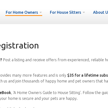
For Home Owners
For House Sitters
About U
istration
?
Post a listing and receive offers from experienced, reliable h
vides many more features and is only
$35 for a lifetime subs
ith us and join thousands of happy home and pet owners that ha
 eBook
, ‘A Home Owners Guide to House Sitting’. Follow the gui
your home is secure and your pets are happy.