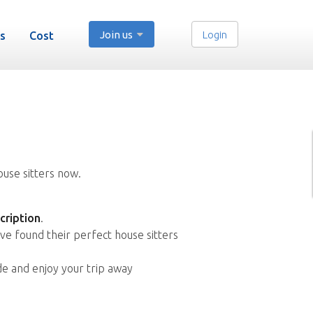
Join us
Login
s
Cost
ouse sitters now.
cription
.
ve found their perfect house sitters
de and enjoy your trip away