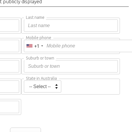
t publicly displayed
Last name
Mobile phone
+1
Suburb or town
State in Australia