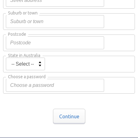
Suburb or town
Postcode
State in Australia
Choose a password
Continue