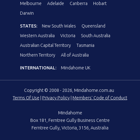
Melbourne
Adelaide
Canberra
Hobart
Darwin
STATES:
New South Wales
Queensland
Western Australia
Victoria
South Australia
Australian Capital Territory
Tasmania
Northern Territory
All of Australia
INTERNATIONAL:
Mindahome UK
Copyright © 2008 - 2026, Mindahome.com.au
Terms Of Use
|
Privacy Policy
|
Members' Code of Conduct
Mindahome
Box 181, Ferntree Gully Business Centre
Ferntree Gully, Victoria, 3156, Australia