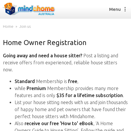
Menu
Home
Join us
Home Owner Registration
Find a House Sitter
How it works
Going away and need a house sitter?
Post a listing and
FAQs
receive offers from experienced, reliable house sitters
Join us
now.
Standard
Membership is
free
,
while
Premium
Membership provides many more
Find a House Sitting job
features and is only
$35 for a lifetime subscription
.
How it works
List your house sitting needs with us and join thousands
FAQs
of happy home and pet owners that have found their
Join us
perfect house sitters with Mindahome.
Also
receive our free 'How to' eBook
, ‘A Home
Owners Guide to House Sitting’. Follow the guide and