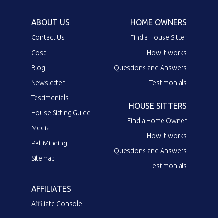
ABOUT US
HOME OWNERS
Contact Us
Find a House Sitter
Cost
How it works
Blog
Questions and Answers
Newsletter
Testimonials
Testimonials
HOUSE SITTERS
House Sitting Guide
Find a Home Owner
Media
How it works
Pet Minding
Questions and Answers
Sitemap
Testimonials
AFFILIATES
Affiliate Console