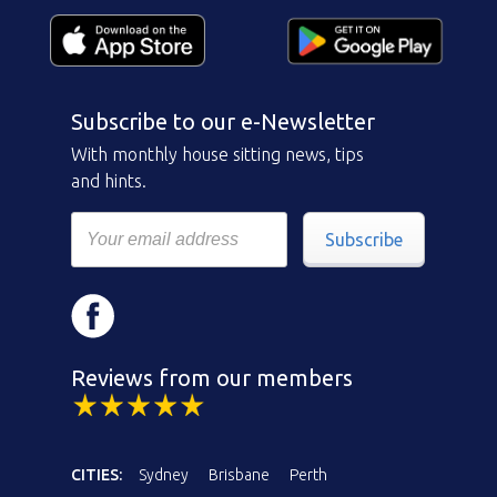
Subscribe to our e-Newsletter
With monthly house sitting news, tips
and hints.
Subscribe
Reviews from our members
CITIES:
Sydney
Brisbane
Perth