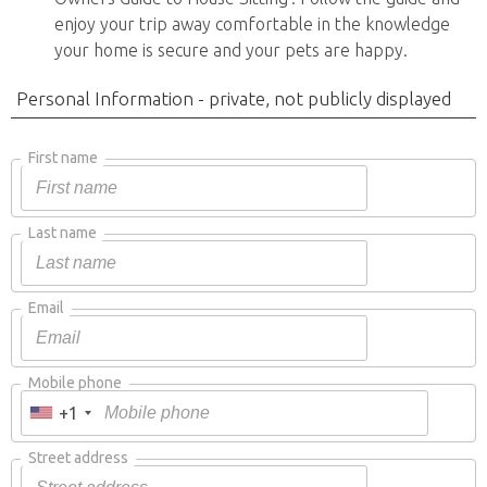
enjoy your trip away comfortable in the knowledge
your home is secure and your pets are happy.
Personal Information - private, not publicly displayed
First name
Last name
Email
Mobile phone
+1
Street address