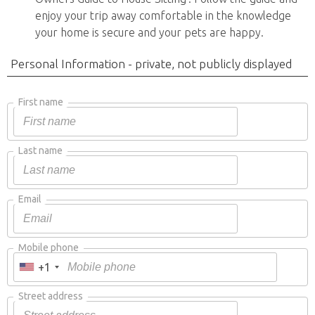
enjoy your trip away comfortable in the knowledge
your home is secure and your pets are happy.
Personal Information - private, not publicly displayed
First name
Last name
Email
Mobile phone
+1
Street address