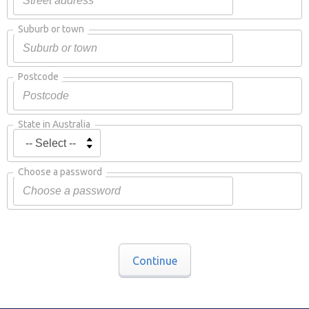
Suburb or town
Postcode
State in Australia
Choose a password
Continue