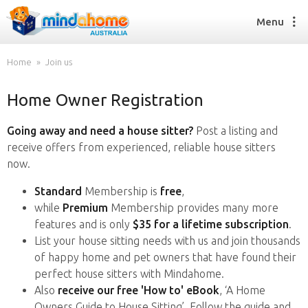
Menu
Home
Join us
Home Owner Registration
Find a House Sitter
How it works
Going away and need a house sitter?
Post a listing and
FAQs
receive offers from experienced, reliable house sitters
Join us
now.
Standard
Membership is
free
,
while
Premium
Membership provides many more
Find a House Sitting job
features and is only
$35 for a lifetime subscription
.
How it works
List your house sitting needs with us and join thousands
FAQs
of happy home and pet owners that have found their
Join us
perfect house sitters with Mindahome.
Also
receive our free 'How to' eBook
, ‘A Home
Owners Guide to House Sitting’. Follow the guide and