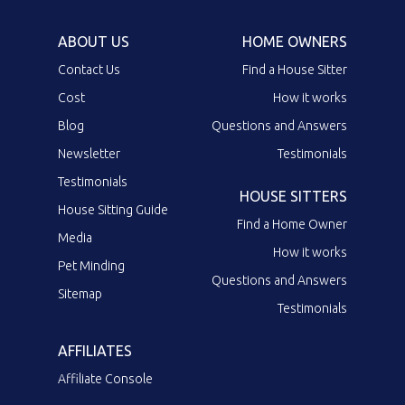
ABOUT US
HOME OWNERS
Contact Us
Find a House Sitter
Cost
How it works
Blog
Questions and Answers
Newsletter
Testimonials
Testimonials
HOUSE SITTERS
House Sitting Guide
Find a Home Owner
Media
How it works
Pet Minding
Questions and Answers
Sitemap
Testimonials
AFFILIATES
Affiliate Console