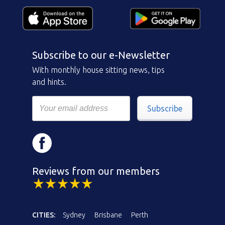
Subscribe to our e-Newsletter
With monthly house sitting news, tips
and hints.
Subscribe
Reviews from our members
CITIES:
Sydney
Brisbane
Perth