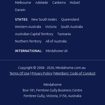
Melbourne
Adelaide
Canberra
Hobart
Darwin
STATES:
New South Wales
Queensland
Western Australia
Victoria
South Australia
Australian Capital Territory
Tasmania
Northern Territory
All of Australia
INTERNATIONAL:
Mindahome UK
Copyright © 2008 - 2026, Mindahome.com.au
Terms Of Use
|
Privacy Policy
|
Members' Code of Conduct
Mindahome
Box 181, Ferntree Gully Business Centre
Ferntree Gully, Victoria, 3156, Australia