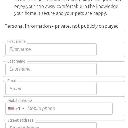
enjoy your trip away comfortable in the knowledge
your home is secure and your pets are happy.
Personal Information - private, not publicly displayed
First name
Last name
Email
Mobile phone
+1
Street address