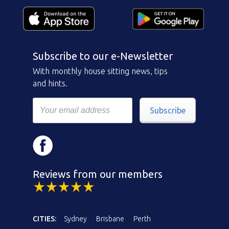
Subscribe to our e-Newsletter
With monthly house sitting news, tips
and hints.
Subscribe
Reviews from our members
CITIES:
Sydney
Brisbane
Perth