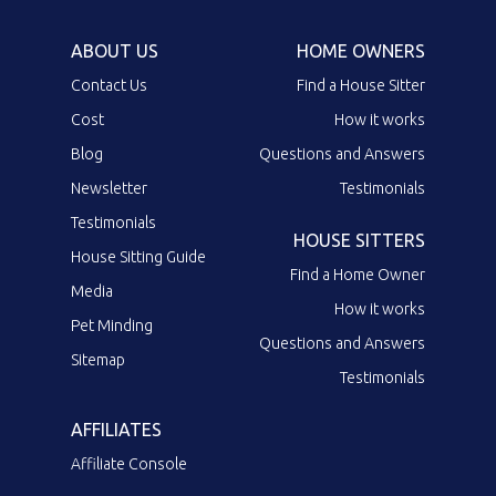
ABOUT US
HOME OWNERS
Contact Us
Find a House Sitter
Cost
How it works
Blog
Questions and Answers
Newsletter
Testimonials
Testimonials
HOUSE SITTERS
House Sitting Guide
Find a Home Owner
Media
How it works
Pet Minding
Questions and Answers
Sitemap
Testimonials
AFFILIATES
Affiliate Console