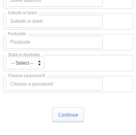
Suburb or town
Postcode
State in Australia
Choose a password
Continue