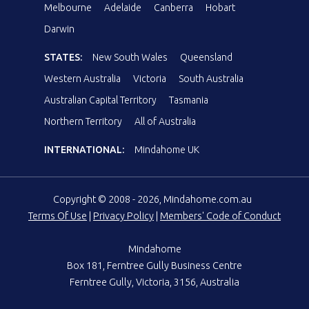
Melbourne
Adelaide
Canberra
Hobart
Darwin
STATES:
New South Wales
Queensland
Western Australia
Victoria
South Australia
Australian Capital Territory
Tasmania
Northern Territory
All of Australia
INTERNATIONAL:
Mindahome UK
Copyright © 2008 - 2026, Mindahome.com.au
Terms Of Use
|
Privacy Policy
|
Members' Code of Conduct
Mindahome
Box 181, Ferntree Gully Business Centre
Ferntree Gully, Victoria, 3156, Australia