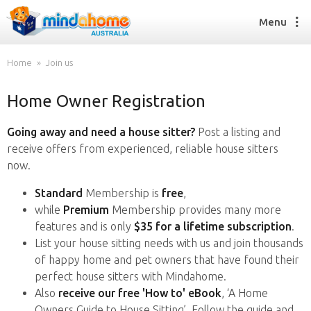
Menu
Home
Join us
Home Owner Registration
Find a House Sitter
How it works
Going away and need a house sitter?
Post a listing and
FAQs
receive offers from experienced, reliable house sitters
Join us
now.
Standard
Membership is
free
,
while
Premium
Membership provides many more
Find a House Sitting job
features and is only
$35 for a lifetime subscription
.
How it works
List your house sitting needs with us and join thousands
FAQs
of happy home and pet owners that have found their
Join us
perfect house sitters with Mindahome.
Also
receive our free 'How to' eBook
, ‘A Home
Owners Guide to House Sitting’. Follow the guide and