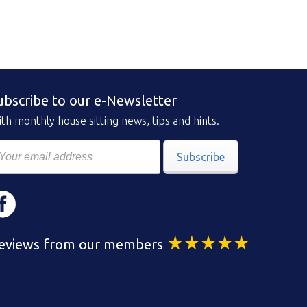
ubscribe to our e-Newsletter
th monthly house sitting news, tips and hints.
Subscribe
eviews from our members