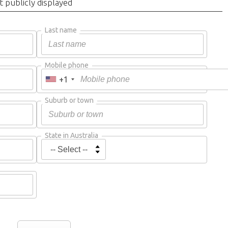
t publicly displayed
Last name
Mobile phone
+1
Suburb or town
State in Australia