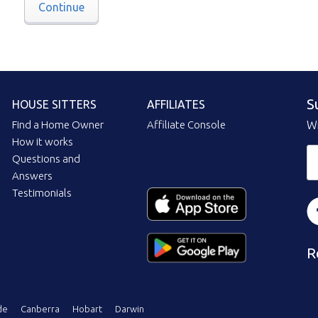
Continue
S
HOUSE SITTERS
AFFILIATES
Find a Home Owner
Affiliate Console
Wi
How it works
Questions and
Answers
Testimonials
R
de
Canberra
Hobart
Darwin