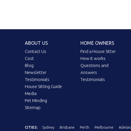
ABOUT US
HOME OWNERS
Contact Us
Find a House Sitter
Cost
How it works
Blog
Questions and
Newsletter
Answers
Testimonials
Testimonials
House Sitting Guide
Media
Pet Minding
Sitemap
CITIES:
Sydney
Brisbane
Perth
Melbourne
Adelai