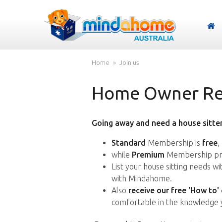
Home
Join us
Home Owner Reg
Going away and need a house sitter
Standard
Membership is
free
,
while
Premium
Membership pro
List your house sitting needs w
with Mindahome.
Also
receive our free 'How to'
comfortable in the knowledge 