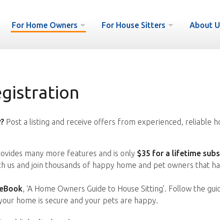
For Home Owners
For House Sitters
About U
istration
?
Post a listing and receive offers from experienced, reliable h
vides many more features and is only
$35 for a lifetime subs
ith us and join thousands of happy home and pet owners that ha
 eBook
, ‘A Home Owners Guide to House Sitting’. Follow the gui
your home is secure and your pets are happy.