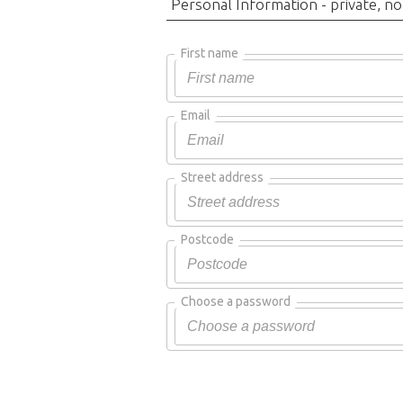
Personal Information - private, no
First name
Email
Street address
Postcode
Choose a password