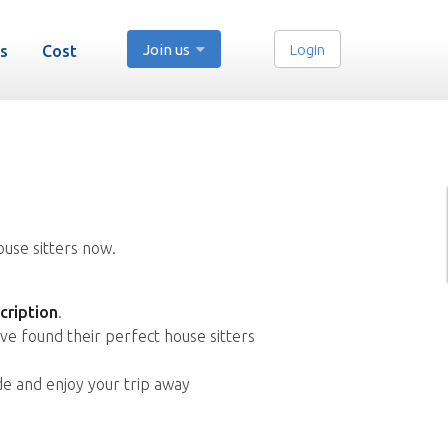
Join us
Login
s
Cost
ouse sitters now.
cription
.
ve found their perfect house sitters
de and enjoy your trip away