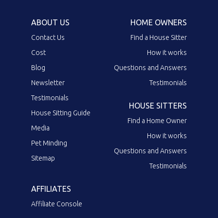
ABOUT US
HOME OWNERS
Contact Us
Find a House Sitter
Cost
How it works
Blog
Questions and Answers
Newsletter
Testimonials
Testimonials
HOUSE SITTERS
House Sitting Guide
Find a Home Owner
Media
How it works
Pet Minding
Questions and Answers
Sitemap
Testimonials
AFFILIATES
Affiliate Console