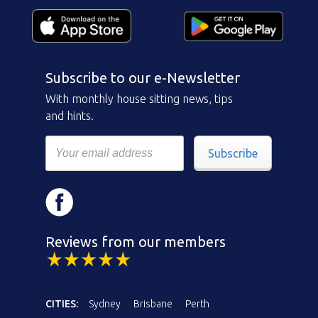
Subscribe to our e-Newsletter
With monthly house sitting news, tips
and hints.
Subscribe
Reviews from our members
CITIES:
Sydney
Brisbane
Perth