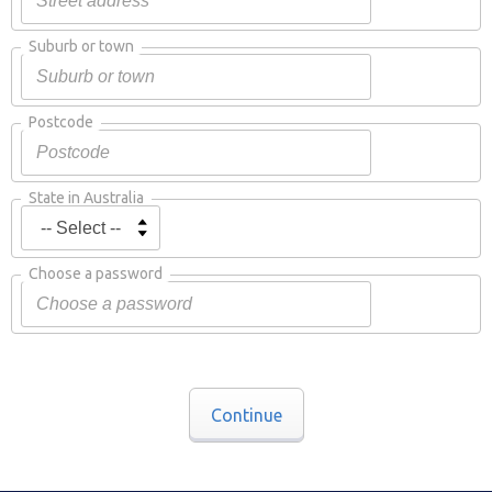
Suburb or town
Postcode
State in Australia
Choose a password
Continue