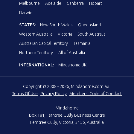
Melbourne
Adelaide
Canberra
Hobart
Darwin
STATES:
New South Wales
Queensland
Western Australia
Victoria
South Australia
Australian Capital Territory
Tasmania
Northern Territory
All of Australia
INTERNATIONAL:
Mindahome UK
Copyright © 2008 - 2026, Mindahome.com.au
Terms Of Use
|
Privacy Policy
|
Members' Code of Conduct
Mindahome
Box 181, Ferntree Gully Business Centre
Ferntree Gully, Victoria, 3156, Australia