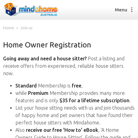
Menu
Home
Join us
Home Owner Registration
Find a House Sitter
How it works
Going away and need a house sitter?
Post a listing and
FAQs
receive offers from experienced, reliable house sitters
Join us
now.
Standard
Membership is
free
,
while
Premium
Membership provides many more
Find a House Sitting job
features and is only
$35 for a lifetime subscription
.
How it works
List your house sitting needs with us and join thousands
FAQs
of happy home and pet owners that have found their
Join us
perfect house sitters with Mindahome.
Also
receive our free 'How to' eBook
, ‘A Home
Owners Guide to House Sitting’. Follow the guide and