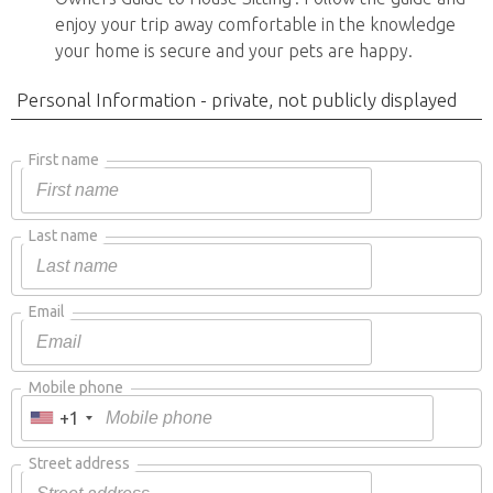
enjoy your trip away comfortable in the knowledge
your home is secure and your pets are happy.
Personal Information - private, not publicly displayed
First name
Last name
Email
Mobile phone
+1
Street address