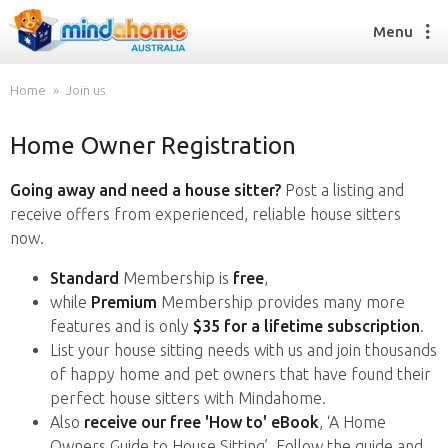
Menu
Home
Join us
Home Owner Registration
Find a House Sitter
How it works
Going away and need a house sitter?
Post a listing and
FAQs
receive offers from experienced, reliable house sitters
Join us
now.
Standard
Membership is
free
,
while
Premium
Membership provides many more
Find a House Sitting job
features and is only
$35 for a lifetime subscription
.
How it works
List your house sitting needs with us and join thousands
FAQs
of happy home and pet owners that have found their
Join us
perfect house sitters with Mindahome.
Also
receive our free 'How to' eBook
, ‘A Home
Owners Guide to House Sitting’. Follow the guide and