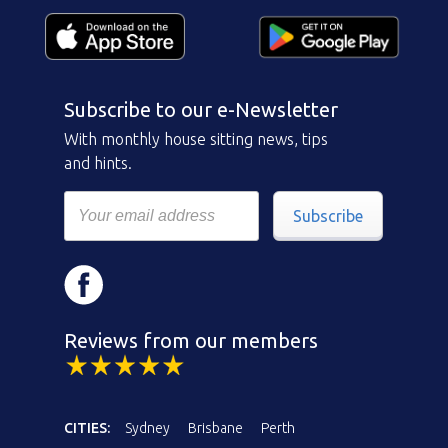
Subscribe to our e-Newsletter
With monthly house sitting news, tips
and hints.
Subscribe
Reviews from our members
CITIES:
Sydney
Brisbane
Perth