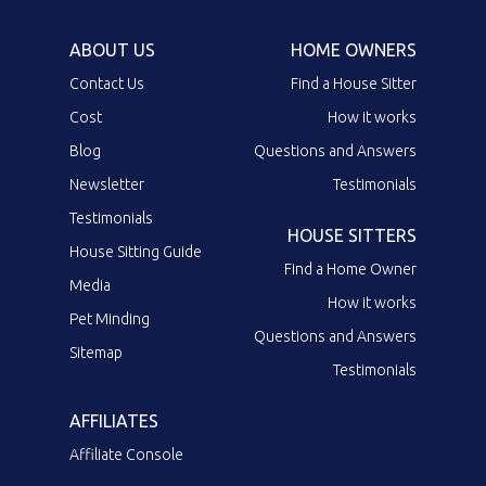
ABOUT US
HOME OWNERS
Contact Us
Find a House Sitter
Cost
How it works
Blog
Questions and Answers
Newsletter
Testimonials
Testimonials
HOUSE SITTERS
House Sitting Guide
Find a Home Owner
Media
How it works
Pet Minding
Questions and Answers
Sitemap
Testimonials
AFFILIATES
Affiliate Console