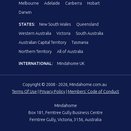
Melbourne
Adelaide
Canberra
Hobart
Darwin
STATES:
New South Wales
Queensland
Western Australia
Victoria
South Australia
Australian Capital Territory
Tasmania
Northern Territory
All of Australia
INTERNATIONAL:
Mindahome UK
Copyright © 2008 - 2026, Mindahome.com.au
Terms Of Use
|
Privacy Policy
|
Members' Code of Conduct
Mindahome
Box 181, Ferntree Gully Business Centre
Ferntree Gully, Victoria, 3156, Australia