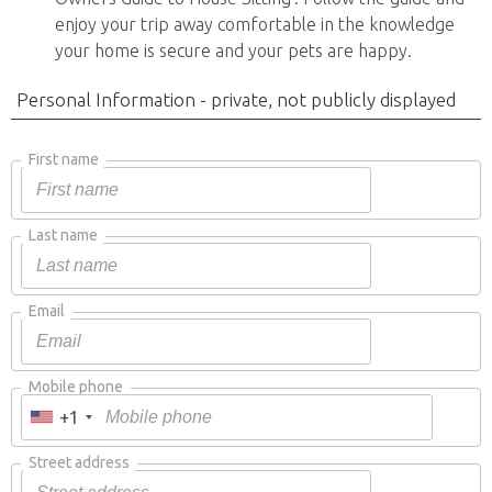
enjoy your trip away comfortable in the knowledge
your home is secure and your pets are happy.
Personal Information - private, not publicly displayed
First name
Last name
Email
Mobile phone
+1
Street address