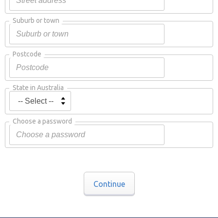
Suburb or town
Postcode
State in Australia
Choose a password
Continue