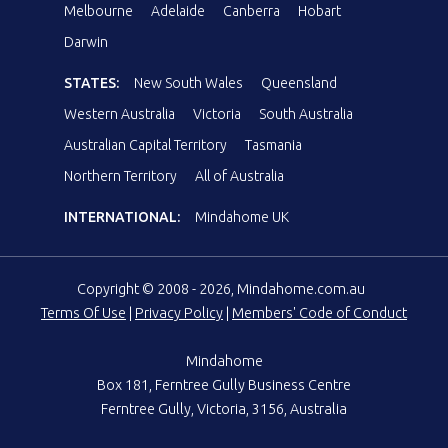
Melbourne
Adelaide
Canberra
Hobart
Darwin
STATES:
New South Wales
Queensland
Western Australia
Victoria
South Australia
Australian Capital Territory
Tasmania
Northern Territory
All of Australia
INTERNATIONAL:
Mindahome UK
Copyright © 2008 - 2026, Mindahome.com.au
Terms Of Use
|
Privacy Policy
|
Members' Code of Conduct
Mindahome
Box 181, Ferntree Gully Business Centre
Ferntree Gully, Victoria, 3156, Australia