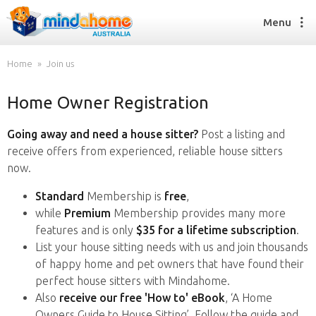
Menu
Home
Join us
Home Owner Registration
Find a House Sitter
How it works
Going away and need a house sitter?
Post a listing and
FAQs
receive offers from experienced, reliable house sitters
Join us
now.
Standard
Membership is
free
,
while
Premium
Membership provides many more
Find a House Sitting job
features and is only
$35 for a lifetime subscription
.
How it works
List your house sitting needs with us and join thousands
FAQs
of happy home and pet owners that have found their
Join us
perfect house sitters with Mindahome.
Also
receive our free 'How to' eBook
, ‘A Home
Owners Guide to House Sitting’. Follow the guide and