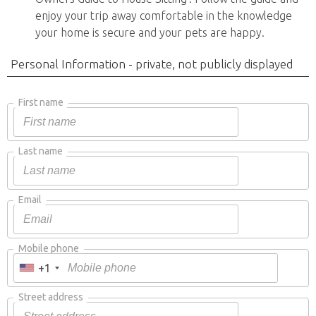
enjoy your trip away comfortable in the knowledge
your home is secure and your pets are happy.
Personal Information - private, not publicly displayed
First name
Last name
Email
Mobile phone
+1
Street address