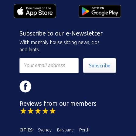
Subscribe to our e-Newsletter
With monthly house sitting news, tips
and hints.
Subscribe
Reviews from our members
CITIES:
Sydney
Brisbane
Perth