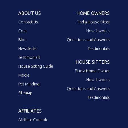
ABOUT US
HOME OWNERS
Contact Us
Find a House Sitter
Cost
How it works
Blog
Questions and Answers
Newsletter
Testimonials
Testimonials
HOUSE SITTERS
House Sitting Guide
Find a Home Owner
Media
How it works
Pet Minding
Questions and Answers
Sitemap
Testimonials
AFFILIATES
Affiliate Console