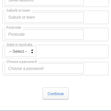
Suburb or town
Postcode
State in Australia
Choose a password
Continue