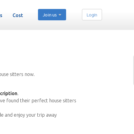
Join us
Login
s
Cost
ouse sitters now.
cription
.
ve found their perfect house sitters
de and enjoy your trip away