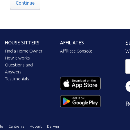
Continue
S
HOUSE SITTERS
AFFILIATES
Find a Home Owner
Affiliate Console
Wi
How it works
Questions and
Answers
Testimonials
R
de
Canberra
Hobart
Darwin