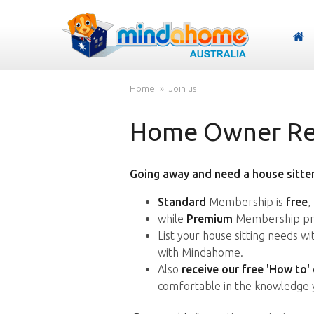
Home
Join us
Home Owner Reg
Going away and need a house sitter
Standard
Membership is
free
,
while
Premium
Membership pro
List your house sitting needs w
with Mindahome.
Also
receive our free 'How to'
comfortable in the knowledge 