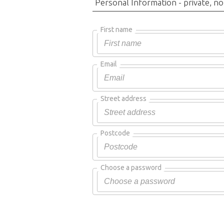
Personal Information - private, no
First name
Email
Street address
Postcode
Choose a password