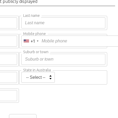
t publicly displayed
Last name
Mobile phone
+1
Suburb or town
State in Australia