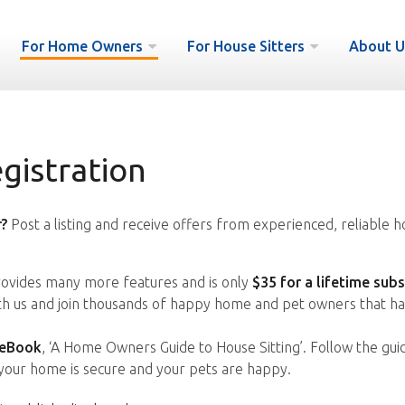
For Home Owners
For House Sitters
About U
istration
?
Post a listing and receive offers from experienced, reliable h
vides many more features and is only
$35 for a lifetime subs
ith us and join thousands of happy home and pet owners that ha
 eBook
, ‘A Home Owners Guide to House Sitting’. Follow the gui
your home is secure and your pets are happy.