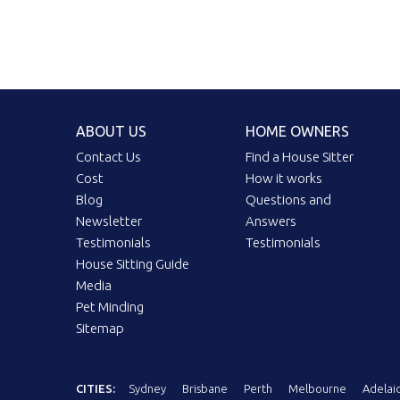
ABOUT US
HOME OWNERS
Contact Us
Find a House Sitter
Cost
How it works
Blog
Questions and
Newsletter
Answers
Testimonials
Testimonials
House Sitting Guide
Media
Pet Minding
Sitemap
CITIES:
Sydney
Brisbane
Perth
Melbourne
Adelai