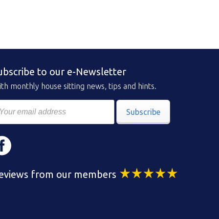
ubscribe to our e-Newsletter
th monthly house sitting news, tips and hints.
Subscribe
eviews from our members