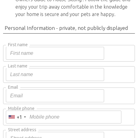
enjoy your trip away comfortable in the knowledge
your home is secure and your pets are happy.
Personal Information - private, not publicly displayed
First name
Last name
Email
Mobile phone
+1
Street address