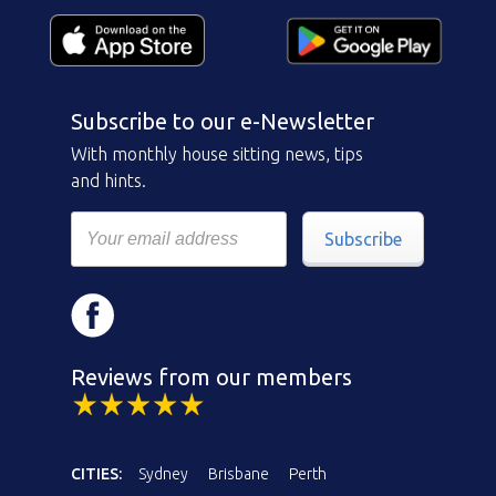
Subscribe to our e-Newsletter
With monthly house sitting news, tips
and hints.
Subscribe
Reviews from our members
CITIES:
Sydney
Brisbane
Perth