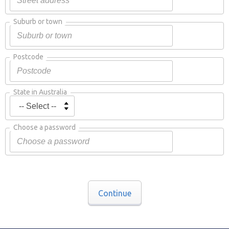
Suburb or town
Postcode
State in Australia
Choose a password
Continue