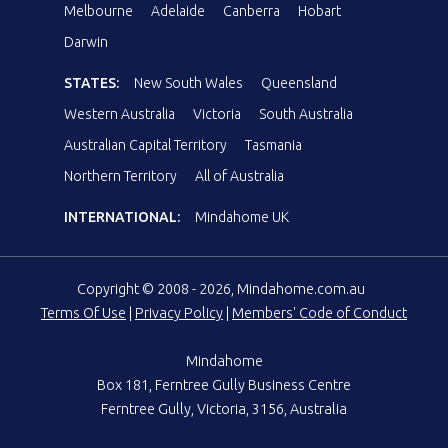
Melbourne
Adelaide
Canberra
Hobart
Darwin
STATES:
New South Wales
Queensland
Western Australia
Victoria
South Australia
Australian Capital Territory
Tasmania
Northern Territory
All of Australia
INTERNATIONAL:
Mindahome UK
Copyright © 2008 - 2026, Mindahome.com.au
Terms Of Use
|
Privacy Policy
|
Members' Code of Conduct
Mindahome
Box 181, Ferntree Gully Business Centre
Ferntree Gully, Victoria, 3156, Australia