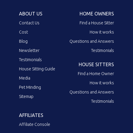
ABOUT US
HOME OWNERS
Contact Us
Find a House Sitter
Cost
How it works
Blog
Questions and Answers
Newsletter
Testimonials
Testimonials
HOUSE SITTERS
House Sitting Guide
Find a Home Owner
Media
How it works
Pet Minding
Questions and Answers
Sitemap
Testimonials
AFFILIATES
Affiliate Console