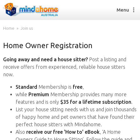
Menu
Home
Join us
Home Owner Registration
Find a House Sitter
How it works
Going away and need a house sitter?
Post a listing and
FAQs
receive offers from experienced, reliable house sitters
Join us
now.
Standard
Membership is
free
,
while
Premium
Membership provides many more
Find a House Sitting job
features and is only
$35 for a lifetime subscription
.
How it works
List your house sitting needs with us and join thousands
FAQs
of happy home and pet owners that have found their
Join us
perfect house sitters with Mindahome.
Also
receive our free 'How to' eBook
, ‘A Home
Owners Guide to House Sitting’. Follow the guide and