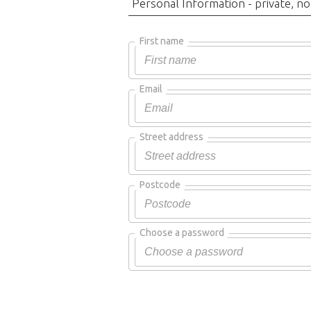
Personal Information - private, no
First name
Email
Street address
Postcode
Choose a password