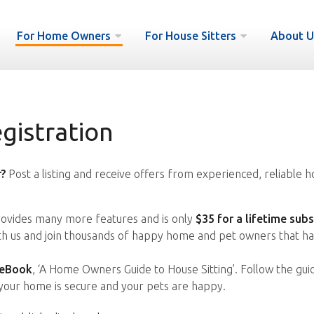
For Home Owners
For House Sitters
About U
istration
?
Post a listing and receive offers from experienced, reliable h
vides many more features and is only
$35 for a lifetime subs
ith us and join thousands of happy home and pet owners that ha
 eBook
, ‘A Home Owners Guide to House Sitting’. Follow the gui
your home is secure and your pets are happy.