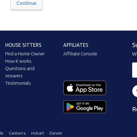
Continue
S
HOUSE SITTERS
AFFILIATES
Find a Home Owner
Affiliate Console
Wi
How it works
Questions and
Answers
Testimonials
R
de
Canberra
Hobart
Darwin