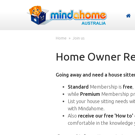
Home
Join us
Home Owner Reg
Going away and need a house sitter
Standard
Membership is
free
,
while
Premium
Membership pro
List your house sitting needs w
with Mindahome.
Also
receive our free 'How to'
comfortable in the knowledge 