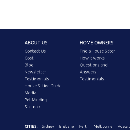
ABOUT US
HOME OWNERS
Contact Us
Find a House Sitter
Cost
How it works
Blog
Questions and
Newsletter
Answers
Testimonials
Testimonials
House Sitting Guide
Media
Pet Minding
Sitemap
CITIES:
Sydney
Brisbane
Perth
Melbourne
Adelai