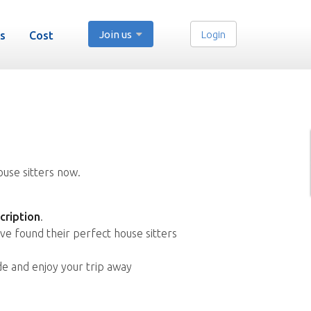
Join us
Login
s
Cost
ouse sitters now.
cription
.
ve found their perfect house sitters
de and enjoy your trip away