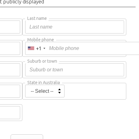
t publicly displayed
Last name
Mobile phone
+1
Suburb or town
State in Australia