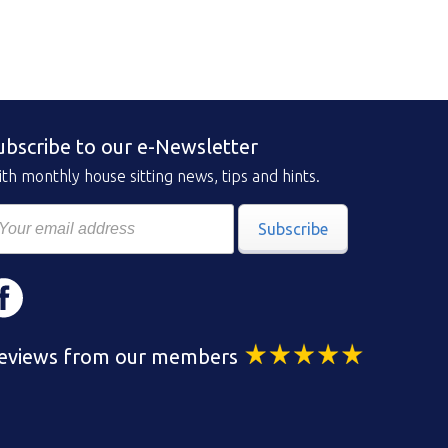
ubscribe to our e-Newsletter
th monthly house sitting news, tips and hints.
Subscribe
eviews from our members