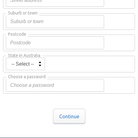
Suburb or town
Postcode
State in Australia
Choose a password
Continue