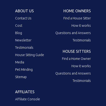
ABOUT US
HOME OWNERS
Contact Us
Find a House Sitter
Cost
How it works
Blog
Questions and Answers
Newsletter
Testimonials
Testimonials
HOUSE SITTERS
House Sitting Guide
Find a Home Owner
Media
How it works
Pet Minding
Questions and Answers
Sitemap
Testimonials
AFFILIATES
Affiliate Console