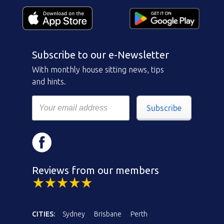
Subscribe to our e-Newsletter
With monthly house sitting news, tips
and hints.
Subscribe
Reviews from our members
CITIES:
Sydney
Brisbane
Perth