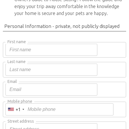
enjoy your trip away comfortable in the knowledge
your home is secure and your pets are happy.
Personal Information - private, not publicly displayed
First name
Last name
Email
Mobile phone
+1
Street address