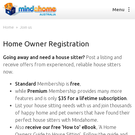
Menu
Home
Join us
Home Owner Registration
Find a House Sitter
How it works
Going away and need a house sitter?
Post a listing and
FAQs
receive offers from experienced, reliable house sitters
Join us
now.
Standard
Membership is
free
,
while
Premium
Membership provides many more
Find a House Sitting job
features and is only
$35 for a lifetime subscription
.
How it works
List your house sitting needs with us and join thousands
FAQs
of happy home and pet owners that have found their
Join us
perfect house sitters with Mindahome.
Also
receive our free 'How to' eBook
, ‘A Home
Owners Guide to House Sitting’. Follow the guide and