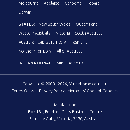
Melbourne
Adelaide
Canberra
Hobart
Darwin
STATES:
New South Wales
Queensland
Western Australia
Victoria
South Australia
Australian Capital Territory
Tasmania
Northern Territory
All of Australia
INTERNATIONAL:
Mindahome UK
Copyright © 2008 - 2026, Mindahome.com.au
Terms Of Use
|
Privacy Policy
|
Members' Code of Conduct
Mindahome
Box 181, Ferntree Gully Business Centre
Ferntree Gully, Victoria, 3156, Australia