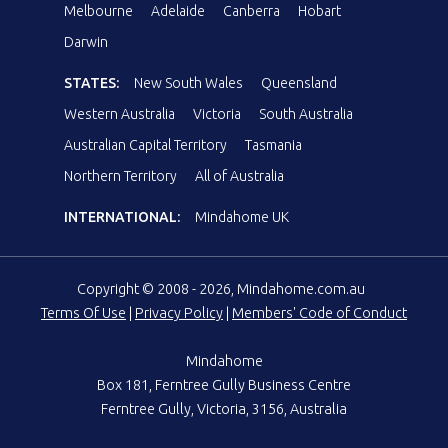
Melbourne
Adelaide
Canberra
Hobart
Darwin
STATES:
New South Wales
Queensland
Western Australia
Victoria
South Australia
Australian Capital Territory
Tasmania
Northern Territory
All of Australia
INTERNATIONAL:
Mindahome UK
Copyright © 2008 - 2026, Mindahome.com.au
Terms Of Use
|
Privacy Policy
|
Members' Code of Conduct
Mindahome
Box 181, Ferntree Gully Business Centre
Ferntree Gully, Victoria, 3156, Australia