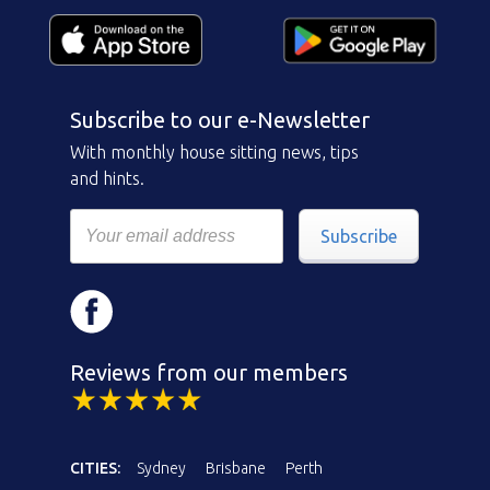
Subscribe to our e-Newsletter
With monthly house sitting news, tips
and hints.
Subscribe
Reviews from our members
CITIES:
Sydney
Brisbane
Perth