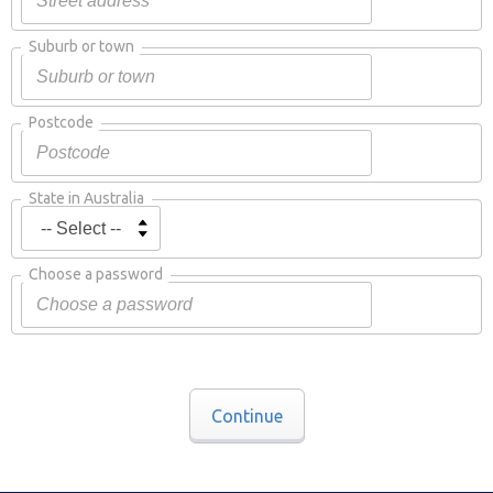
Suburb or town
Postcode
State in Australia
Choose a password
Continue