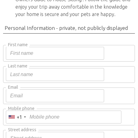
enjoy your trip away comfortable in the knowledge
your home is secure and your pets are happy.
Personal Information - private, not publicly displayed
First name
Last name
Email
Mobile phone
+1
Street address