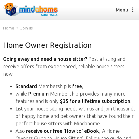
Menu
Home
Join us
Home Owner Registration
Find a House Sitter
How it works
Going away and need a house sitter?
Post a listing and
FAQs
receive offers from experienced, reliable house sitters
Join us
now.
Standard
Membership is
free
,
while
Premium
Membership provides many more
Find a House Sitting job
features and is only
$35 for a lifetime subscription
.
How it works
List your house sitting needs with us and join thousands
FAQs
of happy home and pet owners that have found their
Join us
perfect house sitters with Mindahome.
Also
receive our free 'How to' eBook
, ‘A Home
Owners Guide to House Sitting’. Follow the guide and