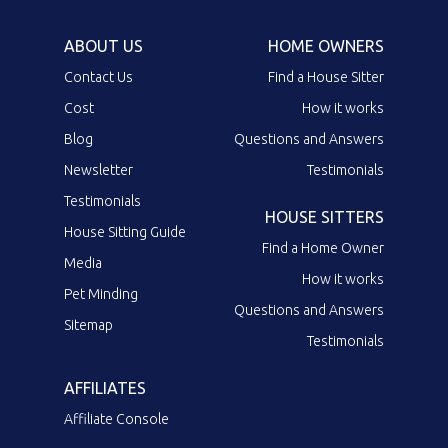
ABOUT US
HOME OWNERS
Contact Us
Find a House Sitter
Cost
How it works
Blog
Questions and Answers
Newsletter
Testimonials
Testimonials
HOUSE SITTERS
House Sitting Guide
Find a Home Owner
Media
How it works
Pet Minding
Questions and Answers
Sitemap
Testimonials
AFFILIATES
Affiliate Console