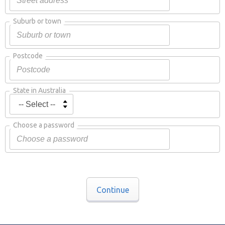
Suburb or town
Postcode
State in Australia
Choose a password
Continue