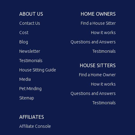
ABOUT US
HOME OWNERS
Contact Us
Find a House Sitter
Cost
How it works
Blog
Questions and Answers
Newsletter
Testimonials
Testimonials
HOUSE SITTERS
House Sitting Guide
Find a Home Owner
Media
How it works
Pet Minding
Questions and Answers
Sitemap
Testimonials
AFFILIATES
Affiliate Console