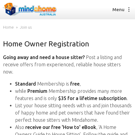
Menu
Home
Join us
Home Owner Registration
Find a House Sitter
How it works
Going away and need a house sitter?
Post a listing and
FAQs
receive offers from experienced, reliable house sitters
Join us
now.
Standard
Membership is
free
,
while
Premium
Membership provides many more
Find a House Sitting job
features and is only
$35 for a lifetime subscription
.
How it works
List your house sitting needs with us and join thousands
FAQs
of happy home and pet owners that have found their
Join us
perfect house sitters with Mindahome.
Also
receive our free 'How to' eBook
, ‘A Home
Owners Guide to House Sitting’. Follow the guide and