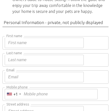
enjoy your trip away comfortable in the knowledge
your home is secure and your pets are happy.
Personal Information - private, not publicly displayed
First name
Last name
Email
Mobile phone
+1
Street address