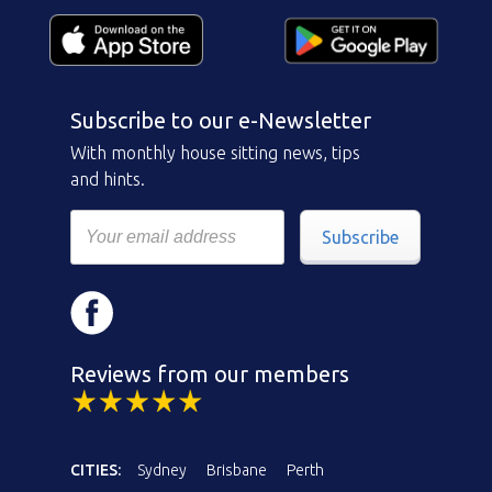
Subscribe to our e-Newsletter
With monthly house sitting news, tips
and hints.
Subscribe
Reviews from our members
CITIES:
Sydney
Brisbane
Perth