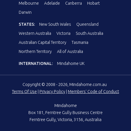
Melbourne
Adelaide
Canberra
Hobart
Darwin
STATES:
New South Wales
Queensland
Western Australia
Victoria
South Australia
Australian Capital Territory
Tasmania
Northern Territory
All of Australia
INTERNATIONAL:
Mindahome UK
Copyright © 2008 - 2026, Mindahome.com.au
Terms Of Use
|
Privacy Policy
|
Members' Code of Conduct
Mindahome
Box 181, Ferntree Gully Business Centre
Ferntree Gully, Victoria, 3156, Australia