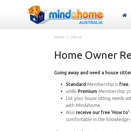
Home
Join us
Home Owner Reg
Going away and need a house sitter
Standard
Membership is
free
,
while
Premium
Membership pro
List your house sitting needs w
with Mindahome.
Also
receive our free 'How to'
comfortable in the knowledge 