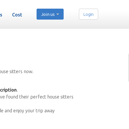
Join us
Login
s
Cost
ouse sitters now.
cription
.
ve found their perfect house sitters
de and enjoy your trip away