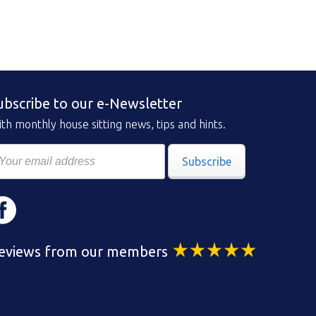
ubscribe to our e-Newsletter
th monthly house sitting news, tips and hints.
Subscribe
eviews from our members