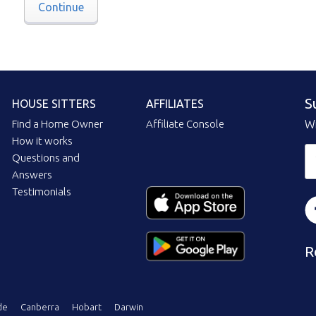
Continue
S
HOUSE SITTERS
AFFILIATES
Find a Home Owner
Affiliate Console
Wi
How it works
Questions and
Answers
Testimonials
R
de
Canberra
Hobart
Darwin