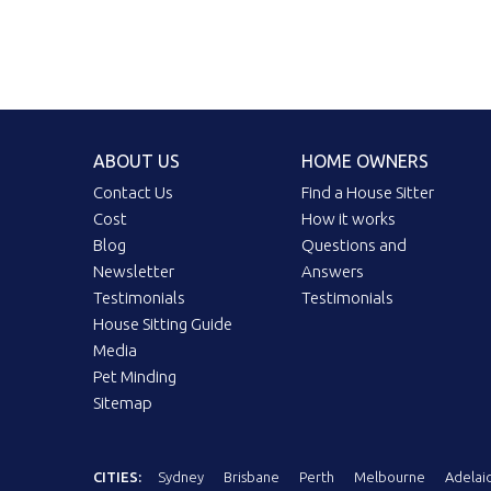
ABOUT US
HOME OWNERS
Contact Us
Find a House Sitter
Cost
How it works
Blog
Questions and
Newsletter
Answers
Testimonials
Testimonials
House Sitting Guide
Media
Pet Minding
Sitemap
CITIES:
Sydney
Brisbane
Perth
Melbourne
Adelai