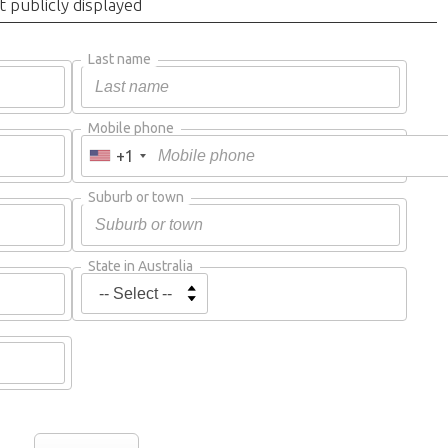
t publicly displayed
Last name
Mobile phone
+1
Suburb or town
State in Australia