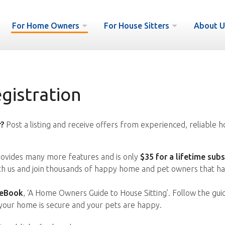
For Home Owners
For House Sitters
About U
istration
?
Post a listing and receive offers from experienced, reliable h
vides many more features and is only
$35 for a lifetime subs
ith us and join thousands of happy home and pet owners that ha
 eBook
, ‘A Home Owners Guide to House Sitting’. Follow the gui
your home is secure and your pets are happy.