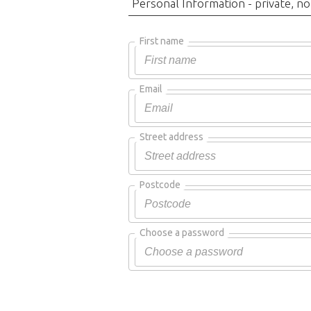
Personal Information - private, no
First name
Email
Street address
Postcode
Choose a password