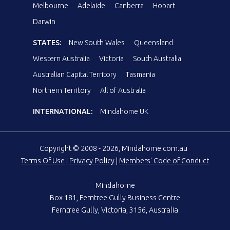
Melbourne
Adelaide
Canberra
Hobart
Darwin
STATES:
New South Wales
Queensland
Western Australia
Victoria
South Australia
Australian Capital Territory
Tasmania
Northern Territory
All of Australia
INTERNATIONAL:
Mindahome UK
Copyright © 2008 - 2026, Mindahome.com.au
Terms Of Use
|
Privacy Policy
|
Members' Code of Conduct
Mindahome
Box 181, Ferntree Gully Business Centre
Ferntree Gully, Victoria, 3156, Australia