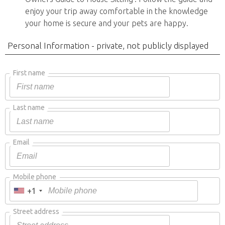
enjoy your trip away comfortable in the knowledge
your home is secure and your pets are happy.
Personal Information - private, not publicly displayed
First name
Last name
Email
Mobile phone
+1
Street address