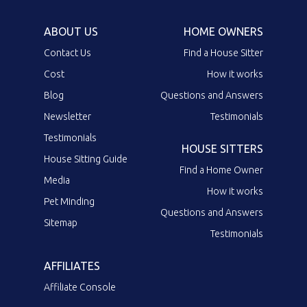
ABOUT US
HOME OWNERS
Contact Us
Find a House Sitter
Cost
How it works
Blog
Questions and Answers
Newsletter
Testimonials
Testimonials
HOUSE SITTERS
House Sitting Guide
Find a Home Owner
Media
How it works
Pet Minding
Questions and Answers
Sitemap
Testimonials
AFFILIATES
Affiliate Console