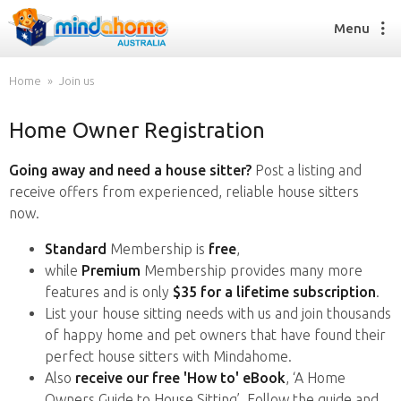
Menu
Home
Join us
Home Owner Registration
Find a House Sitter
How it works
Going away and need a house sitter?
Post a listing and
FAQs
receive offers from experienced, reliable house sitters
Join us
now.
Standard
Membership is
free
,
while
Premium
Membership provides many more
Find a House Sitting job
features and is only
$35 for a lifetime subscription
.
How it works
List your house sitting needs with us and join thousands
FAQs
of happy home and pet owners that have found their
Join us
perfect house sitters with Mindahome.
Also
receive our free 'How to' eBook
, ‘A Home
Owners Guide to House Sitting’. Follow the guide and