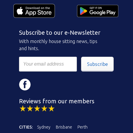
Subscribe to our e-Newsletter
With monthly house sitting news, tips
and hints.
Subscribe
Reviews from our members
CITIES:
Sydney
Brisbane
Perth