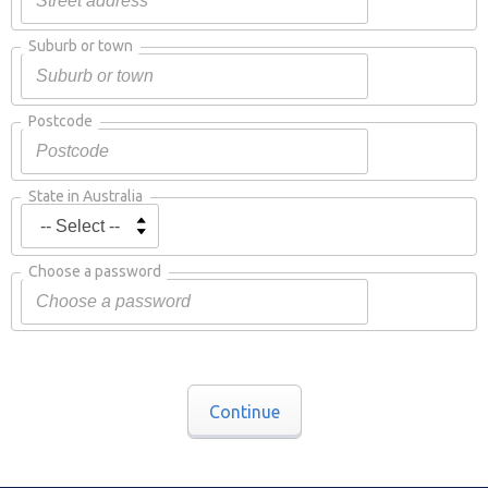
Suburb or town
Postcode
State in Australia
Choose a password
Continue