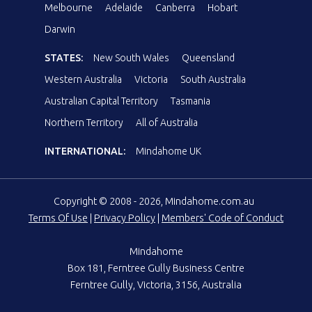
Melbourne
Adelaide
Canberra
Hobart
Darwin
STATES:
New South Wales
Queensland
Western Australia
Victoria
South Australia
Australian Capital Territory
Tasmania
Northern Territory
All of Australia
INTERNATIONAL:
Mindahome UK
Copyright © 2008 - 2026, Mindahome.com.au
Terms Of Use
|
Privacy Policy
|
Members' Code of Conduct
Mindahome
Box 181, Ferntree Gully Business Centre
Ferntree Gully, Victoria, 3156, Australia