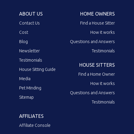
ABOUT US
HOME OWNERS
Contact Us
Find a House Sitter
Cost
How it works
Blog
Questions and Answers
Newsletter
Testimonials
Testimonials
HOUSE SITTERS
House Sitting Guide
Find a Home Owner
Media
How it works
Pet Minding
Questions and Answers
Sitemap
Testimonials
AFFILIATES
Affiliate Console