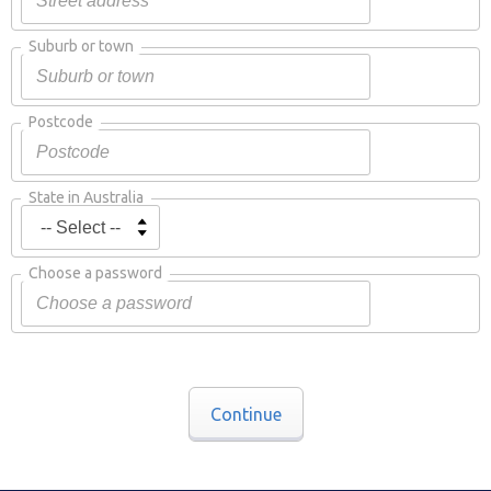
Suburb or town
Postcode
State in Australia
Choose a password
Continue