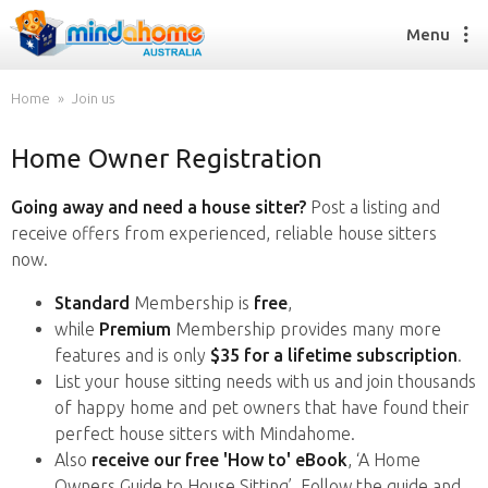
Menu
Home
Join us
Home Owner Registration
Find a House Sitter
How it works
Going away and need a house sitter?
Post a listing and
FAQs
receive offers from experienced, reliable house sitters
Join us
now.
Standard
Membership is
free
,
while
Premium
Membership provides many more
Find a House Sitting job
features and is only
$35 for a lifetime subscription
.
How it works
List your house sitting needs with us and join thousands
FAQs
of happy home and pet owners that have found their
Join us
perfect house sitters with Mindahome.
Also
receive our free 'How to' eBook
, ‘A Home
Owners Guide to House Sitting’. Follow the guide and