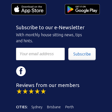
Subscribe to our e-Newsletter
With monthly house sitting news, tips
and hints.
Subscribe
Reviews from our members
CITIES:
Sydney
Brisbane
Perth