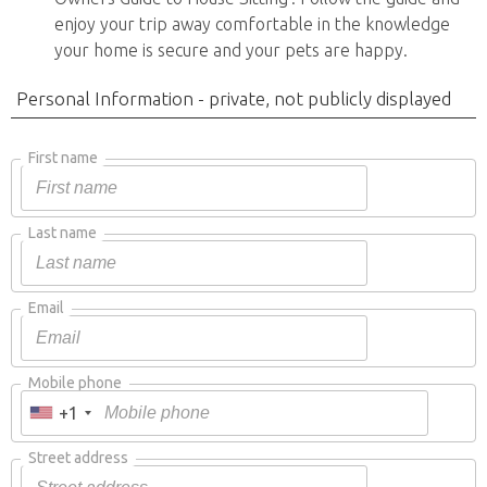
enjoy your trip away comfortable in the knowledge
your home is secure and your pets are happy.
Personal Information - private, not publicly displayed
First name
Last name
Email
Mobile phone
+1
Street address