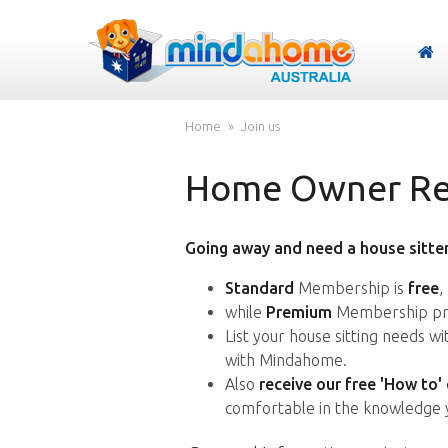
Home
Join us
Home Owner Reg
Going away and need a house sitter
Standard
Membership is
free
,
while
Premium
Membership pro
List your house sitting needs w
with Mindahome.
Also
receive our free 'How to'
comfortable in the knowledge 