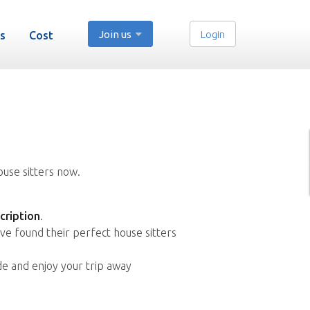
Join us
Login
s
Cost
ouse sitters now.
cription
.
ve found their perfect house sitters
de and enjoy your trip away