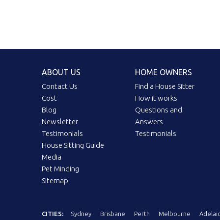
ABOUT US
HOME OWNERS
Contact Us
Find a House Sitter
Cost
How it works
Blog
Questions and
Newsletter
Answers
Testimonials
Testimonials
House Sitting Guide
Media
Pet Minding
Sitemap
CITIES:
Sydney
Brisbane
Perth
Melbourne
Adelai