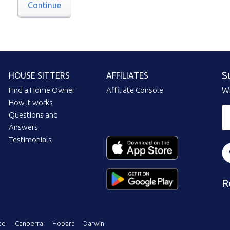
Continue
S
HOUSE SITTERS
AFFILIATES
Find a Home Owner
Affiliate Console
Wi
How it works
Questions and
Answers
Testimonials
R
de
Canberra
Hobart
Darwin