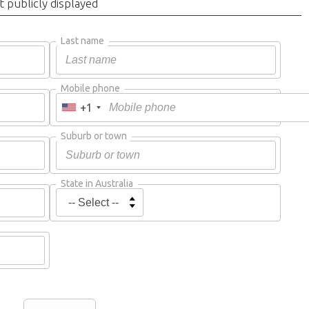
t publicly displayed
Last name
Mobile phone
+1
Suburb or town
State in Australia