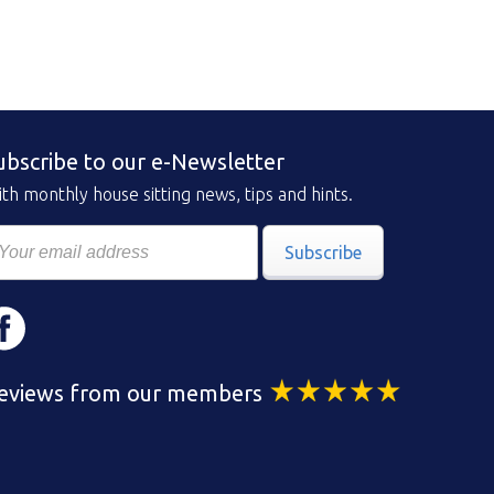
ubscribe to our e-Newsletter
th monthly house sitting news, tips and hints.
Subscribe
eviews from our members