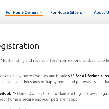
For Home Owners
For House Sitters
About U
istration
?
Post a listing and receive offers from experienced, reliable h
vides many more features and is only
$35 for a lifetime subs
ith us and join thousands of happy home and pet owners that ha
 eBook
, ‘A Home Owners Guide to House Sitting’. Follow the gui
your home is secure and your pets are happy.