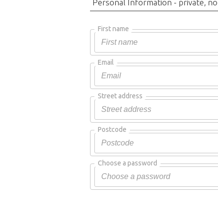
Personal Information - private, no
First name
Email
Street address
Postcode
Choose a password