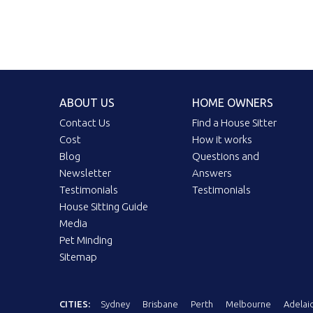
ABOUT US
HOME OWNERS
Contact Us
Find a House Sitter
Cost
How it works
Blog
Questions and
Newsletter
Answers
Testimonials
Testimonials
House Sitting Guide
Media
Pet Minding
Sitemap
CITIES:
Sydney
Brisbane
Perth
Melbourne
Adelai