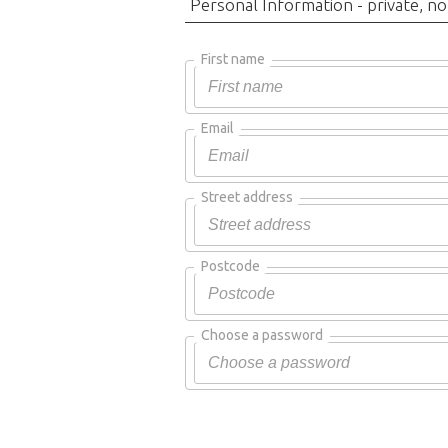
Personal Information - private, no
First name
Email
Street address
Postcode
Choose a password