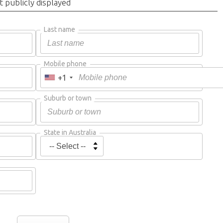
t publicly displayed
Last name
Mobile phone
+1
Suburb or town
State in Australia