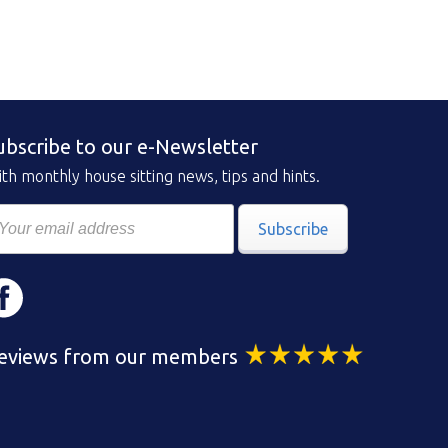
ubscribe to our e-Newsletter
th monthly house sitting news, tips and hints.
Subscribe
eviews from our members