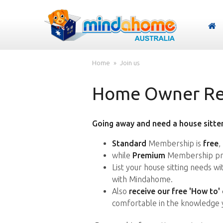
Home
Join us
Home Owner Reg
Going away and need a house sitter
Standard
Membership is
free
,
while
Premium
Membership pro
List your house sitting needs w
with Mindahome.
Also
receive our free 'How to'
comfortable in the knowledge 