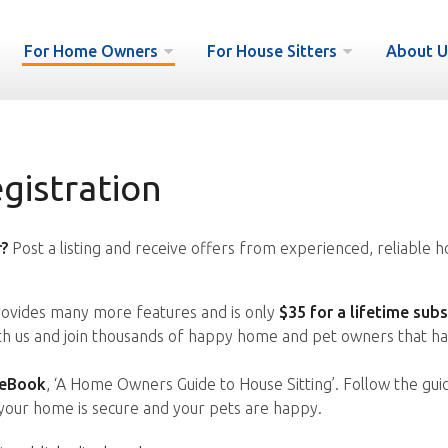
For Home Owners
For House Sitters
About U
istration
?
Post a listing and receive offers from experienced, reliable h
vides many more features and is only
$35 for a lifetime subs
ith us and join thousands of happy home and pet owners that ha
 eBook
, ‘A Home Owners Guide to House Sitting’. Follow the gui
your home is secure and your pets are happy.