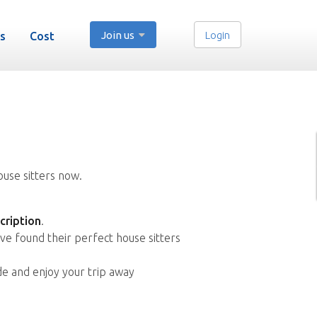
Join us
Login
s
Cost
ouse sitters now.
cription
.
ve found their perfect house sitters
de and enjoy your trip away