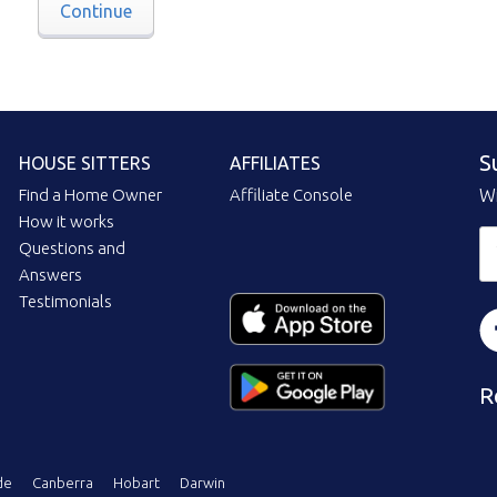
Continue
S
HOUSE SITTERS
AFFILIATES
Find a Home Owner
Affiliate Console
Wi
How it works
Questions and
Answers
Testimonials
R
de
Canberra
Hobart
Darwin