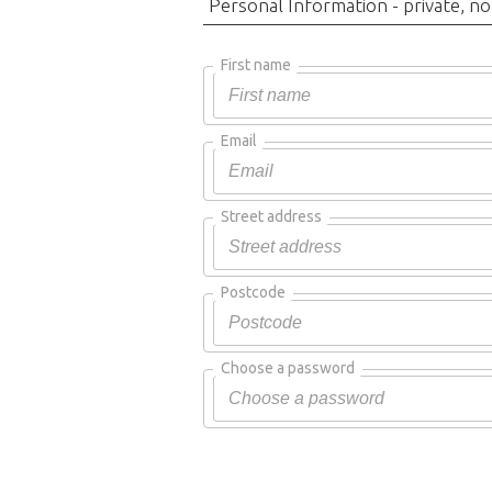
Personal Information - private, no
First name
Email
Street address
Postcode
Choose a password