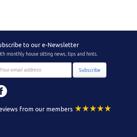
ubscribe to our e-Newsletter
th monthly house sitting news, tips and hints.
Subscribe
eviews from our members