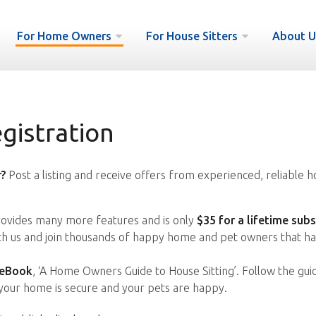
For Home Owners
For House Sitters
About U
istration
?
Post a listing and receive offers from experienced, reliable h
vides many more features and is only
$35 for a lifetime subs
ith us and join thousands of happy home and pet owners that ha
 eBook
, ‘A Home Owners Guide to House Sitting’. Follow the gui
your home is secure and your pets are happy.