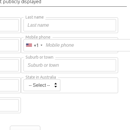
t publicly displayed
Last name
Mobile phone
+1
Suburb or town
State in Australia