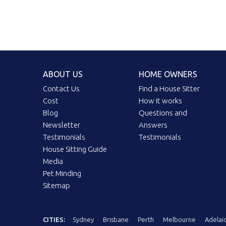
ABOUT US
HOME OWNERS
Contact Us
Find a House Sitter
Cost
How it works
Blog
Questions and
Newsletter
Answers
Testimonials
Testimonials
House Sitting Guide
Media
Pet Minding
Sitemap
CITIES:
Sydney
Brisbane
Perth
Melbourne
Adelai