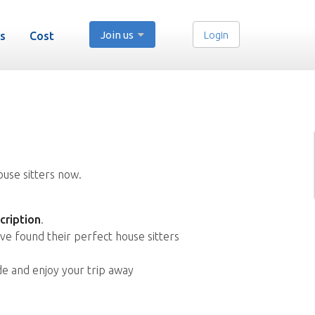
Join us
Login
s
Cost
ouse sitters now.
cription
.
ve found their perfect house sitters
de and enjoy your trip away