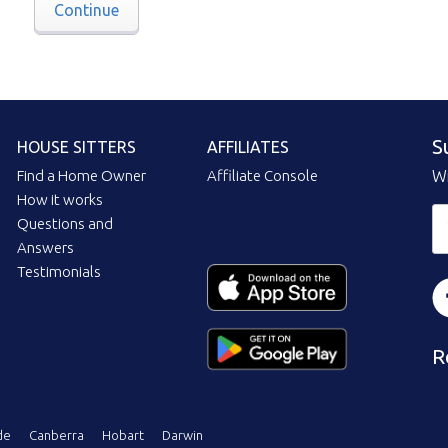
Continue
S
HOUSE SITTERS
AFFILIATES
Find a Home Owner
Affiliate Console
Wi
How it works
Questions and
Answers
Testimonials
R
de
Canberra
Hobart
Darwin