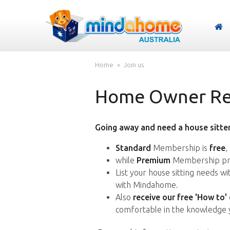
Home
Join us
Home Owner Reg
Going away and need a house sitter
Standard
Membership is
free
,
while
Premium
Membership pro
List your house sitting needs w
with Mindahome.
Also
receive our free 'How to'
comfortable in the knowledge 