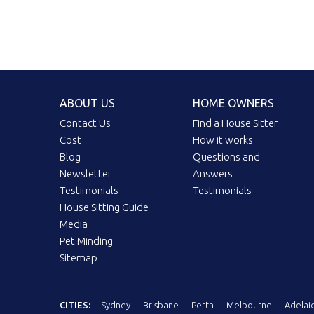
ABOUT US
HOME OWNERS
Contact Us
Find a House Sitter
Cost
How it works
Blog
Questions and
Newsletter
Answers
Testimonials
Testimonials
House Sitting Guide
Media
Pet Minding
Sitemap
CITIES:
Sydney
Brisbane
Perth
Melbourne
Adelai