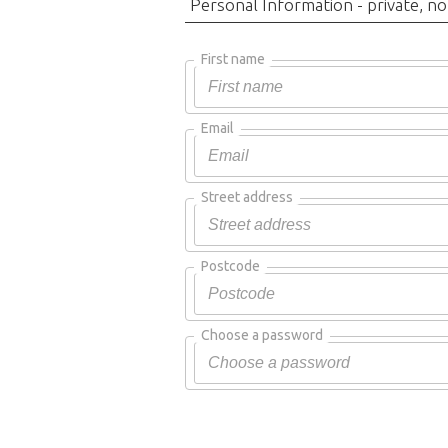
Personal Information - private, no
First name
Email
Street address
Postcode
Choose a password