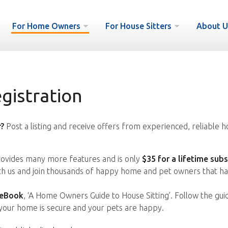
For Home Owners
For House Sitters
About U
istration
?
Post a listing and receive offers from experienced, reliable h
vides many more features and is only
$35 for a lifetime subs
ith us and join thousands of happy home and pet owners that ha
 eBook
, ‘A Home Owners Guide to House Sitting’. Follow the gui
your home is secure and your pets are happy.