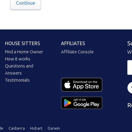
Continue
S
HOUSE SITTERS
AFFILIATES
Find a Home Owner
Affiliate Console
Wi
How it works
Questions and
Answers
Testimonials
R
de
Canberra
Hobart
Darwin