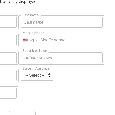
t publicly displayed
Last name
Mobile phone
+1
Suburb or town
State in Australia