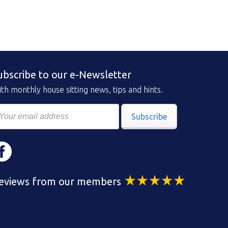
ubscribe to our e-Newsletter
th monthly house sitting news, tips and hints.
Subscribe
eviews from our members