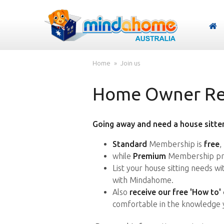
Home
Join us
Home Owner Reg
Going away and need a house sitter
Standard
Membership is
free
,
while
Premium
Membership pro
List your house sitting needs w
with Mindahome.
Also
receive our free 'How to'
comfortable in the knowledge 