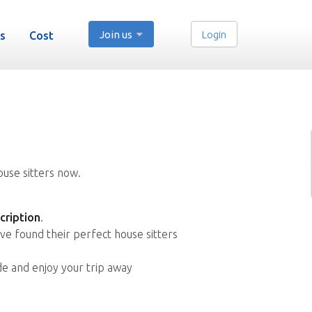
Join us
Login
s
Cost
ouse sitters now.
cription
.
ve found their perfect house sitters
de and enjoy your trip away