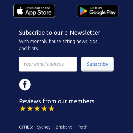
Subscribe to our e-Newsletter
With monthly house sitting news, tips
and hints.
Subscribe
Reviews from our members
CITIES:
Sydney
Brisbane
Perth