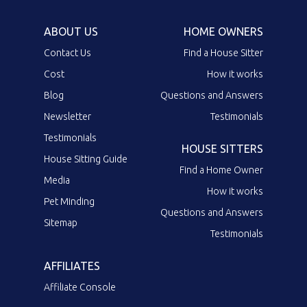
ABOUT US
HOME OWNERS
Contact Us
Find a House Sitter
Cost
How it works
Blog
Questions and Answers
Newsletter
Testimonials
Testimonials
HOUSE SITTERS
House Sitting Guide
Find a Home Owner
Media
How it works
Pet Minding
Questions and Answers
Sitemap
Testimonials
AFFILIATES
Affiliate Console