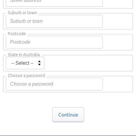
Suburb or town
Postcode
State in Australia
Choose a password
Continue