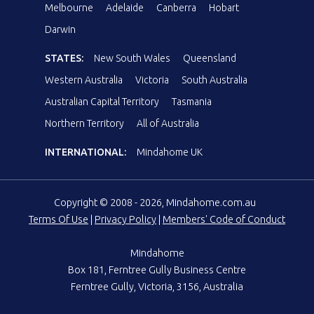
Melbourne
Adelaide
Canberra
Hobart
Darwin
STATES:
New South Wales
Queensland
Western Australia
Victoria
South Australia
Australian Capital Territory
Tasmania
Northern Territory
All of Australia
INTERNATIONAL:
Mindahome UK
Copyright © 2008 - 2026, Mindahome.com.au
Terms Of Use
|
Privacy Policy
|
Members' Code of Conduct
Mindahome
Box 181, Ferntree Gully Business Centre
Ferntree Gully, Victoria, 3156, Australia