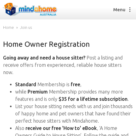
Menu
Home
Join us
Home Owner Registration
Find a House Sitter
How it works
Going away and need a house sitter?
Post a listing and
FAQs
receive offers from experienced, reliable house sitters
Join us
now.
Standard
Membership is
free
,
while
Premium
Membership provides many more
Find a House Sitting job
features and is only
$35 for a lifetime subscription
.
How it works
List your house sitting needs with us and join thousands
FAQs
of happy home and pet owners that have found their
Join us
perfect house sitters with Mindahome.
Also
receive our free 'How to' eBook
, ‘A Home
Owners Guide to House Sitting’. Follow the guide and