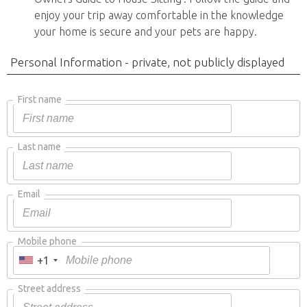
enjoy your trip away comfortable in the knowledge
your home is secure and your pets are happy.
Personal Information - private, not publicly displayed
First name
Last name
Email
Mobile phone
+1
Street address