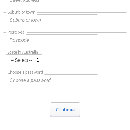
Suburb or town
Postcode
State in Australia
Choose a password
Continue