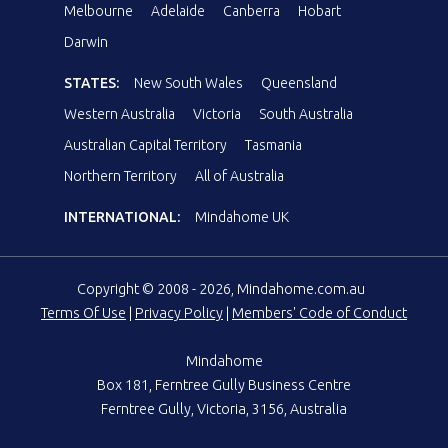
Melbourne
Adelaide
Canberra
Hobart
Darwin
STATES:
New South Wales
Queensland
Western Australia
Victoria
South Australia
Australian Capital Territory
Tasmania
Northern Territory
All of Australia
INTERNATIONAL:
Mindahome UK
Copyright © 2008 - 2026, Mindahome.com.au
Terms Of Use
|
Privacy Policy
|
Members' Code of Conduct
Mindahome
Box 181, Ferntree Gully Business Centre
Ferntree Gully, Victoria, 3156, Australia