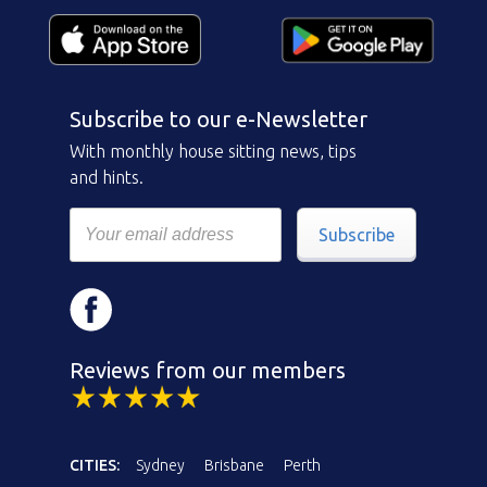
Subscribe to our e-Newsletter
With monthly house sitting news, tips
and hints.
Subscribe
Reviews from our members
CITIES:
Sydney
Brisbane
Perth