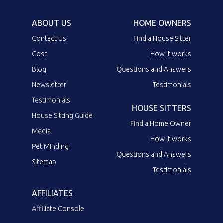
ABOUT US
HOME OWNERS
Contact Us
Find a House Sitter
Cost
How it works
Blog
Questions and Answers
Newsletter
Testimonials
Testimonials
HOUSE SITTERS
House Sitting Guide
Find a Home Owner
Media
How it works
Pet Minding
Questions and Answers
Sitemap
Testimonials
AFFILIATES
Affiliate Console