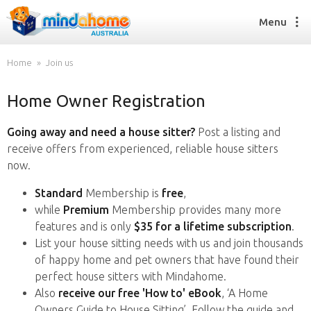
Menu
Home
Join us
Home Owner Registration
Find a House Sitter
How it works
Going away and need a house sitter?
Post a listing and
FAQs
receive offers from experienced, reliable house sitters
Join us
now.
Standard
Membership is
free
,
while
Premium
Membership provides many more
Find a House Sitting job
features and is only
$35 for a lifetime subscription
.
How it works
List your house sitting needs with us and join thousands
FAQs
of happy home and pet owners that have found their
Join us
perfect house sitters with Mindahome.
Also
receive our free 'How to' eBook
, ‘A Home
Owners Guide to House Sitting’. Follow the guide and