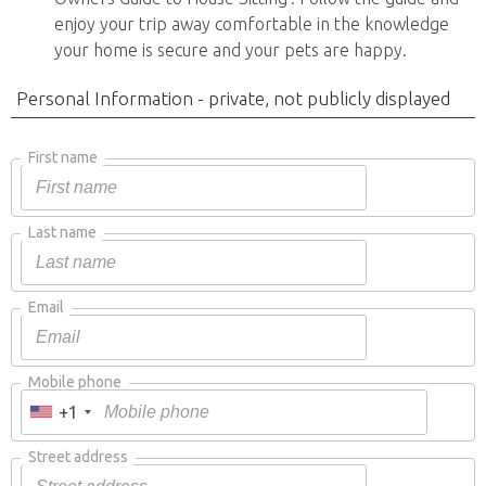
enjoy your trip away comfortable in the knowledge
your home is secure and your pets are happy.
Personal Information - private, not publicly displayed
First name
Last name
Email
Mobile phone
+1
Street address