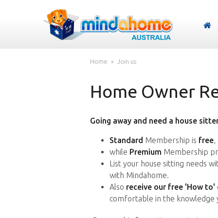
Home
Join us
Home Owner Reg
Going away and need a house sitter
Standard
Membership is
free
,
while
Premium
Membership pro
List your house sitting needs w
with Mindahome.
Also
receive our free 'How to'
comfortable in the knowledge 