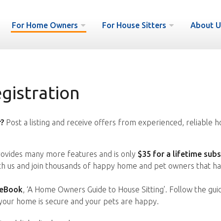
For Home Owners
For House Sitters
About U
istration
?
Post a listing and receive offers from experienced, reliable h
vides many more features and is only
$35 for a lifetime subs
ith us and join thousands of happy home and pet owners that ha
 eBook
, ‘A Home Owners Guide to House Sitting’. Follow the gui
your home is secure and your pets are happy.