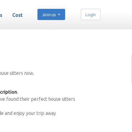
Join us
Login
s
Cost
ouse sitters now.
cription
.
ve found their perfect house sitters
de and enjoy your trip away