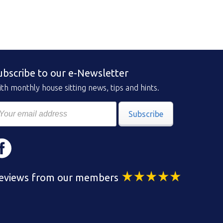
ubscribe to our e-Newsletter
th monthly house sitting news, tips and hints.
Subscribe
eviews from our members