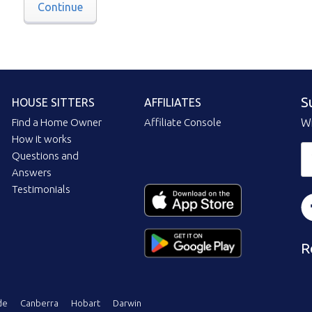
Continue
S
HOUSE SITTERS
AFFILIATES
Find a Home Owner
Affiliate Console
Wi
How it works
Questions and
Answers
Testimonials
R
de
Canberra
Hobart
Darwin