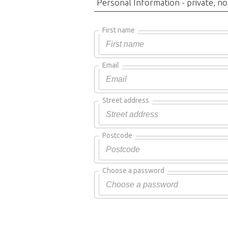
Personal Information - private, no
First name
Email
Street address
Postcode
Choose a password