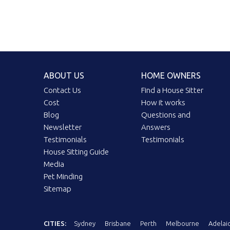
ABOUT US
HOME OWNERS
Contact Us
Find a House Sitter
Cost
How it works
Blog
Questions and
Newsletter
Answers
Testimonials
Testimonials
House Sitting Guide
Media
Pet Minding
Sitemap
CITIES:
Sydney
Brisbane
Perth
Melbourne
Adelai