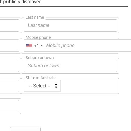
t publicly displayed
Last name
Mobile phone
+1
Suburb or town
State in Australia