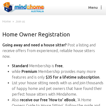
Menu
Home
Join us
Home Owner Registration
Find a House Sitter
How it works
Going away and need a house sitter?
Post a listing and
FAQs
receive offers from experienced, reliable house sitters
Join us
now.
Standard
Membership is
free
,
while
Premium
Membership provides many more
Find a House Sitting job
features and is only
$35 for a lifetime subscription
.
How it works
List your house sitting needs with us and join thousands
FAQs
of happy home and pet owners that have found their
Join us
perfect house sitters with Mindahome.
Also
receive our free 'How to' eBook
, ‘A Home
Owners Guide to House Sitting’. Follow the guide and