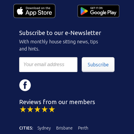
Subscribe to our e-Newsletter
With monthly house sitting news, tips
and hints.
Subscribe
Reviews from our members
CITIES:
Sydney
Brisbane
Perth