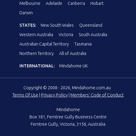
Melbourne
Adelaide
Canberra
Hobart
Darwin
STATES:
New South Wales
Queensland
Western Australia
Victoria
South Australia
Australian Capital Territory
Tasmania
Northern Territory
All of Australia
INTERNATIONAL:
Mindahome UK
Copyright © 2008 - 2026, Mindahome.com.au
Terms Of Use
|
Privacy Policy
|
Members' Code of Conduct
Mindahome
Box 181, Ferntree Gully Business Centre
Ferntree Gully, Victoria, 3156, Australia