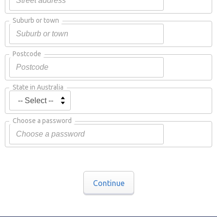
Suburb or town
Postcode
State in Australia
Choose a password
Continue