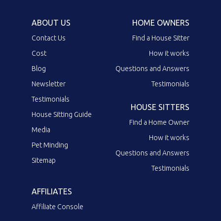
ABOUT US
HOME OWNERS
Contact Us
Find a House Sitter
Cost
How it works
Blog
Questions and Answers
Newsletter
Testimonials
Testimonials
HOUSE SITTERS
House Sitting Guide
Find a Home Owner
Media
How it works
Pet Minding
Questions and Answers
Sitemap
Testimonials
AFFILIATES
Affiliate Console