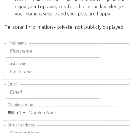
enjoy your trip away comfortable in the knowledge
your home is secure and your pets are happy.
Personal Information - private, not publicly displayed
First name
Last name
Email
Mobile phone
+1
Street address