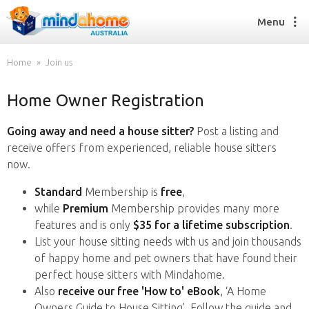
Menu
Home
Join us
Home Owner Registration
Find a House Sitter
How it works
Going away and need a house sitter?
Post a listing and
FAQs
receive offers from experienced, reliable house sitters
Join us
now.
Standard
Membership is
free
,
while
Premium
Membership provides many more
Find a House Sitting job
features and is only
$35 for a lifetime subscription
.
How it works
List your house sitting needs with us and join thousands
FAQs
of happy home and pet owners that have found their
Join us
perfect house sitters with Mindahome.
Also
receive our free 'How to' eBook
, ‘A Home
Owners Guide to House Sitting’. Follow the guide and