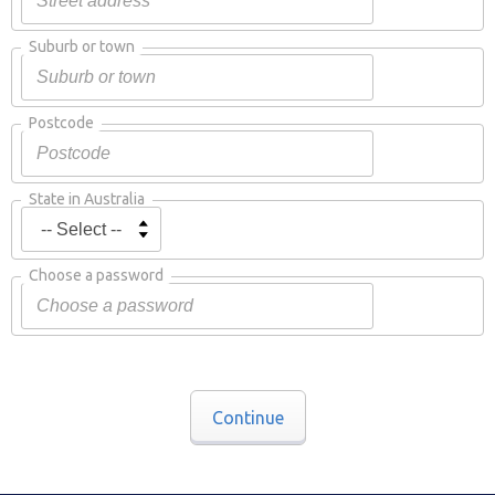
Suburb or town
Postcode
State in Australia
Choose a password
Continue