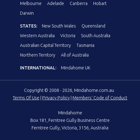
Melbourne
Adelaide
Canberra
Hobart
Darwin
STATES:
New South Wales
Queensland
Western Australia
Victoria
South Australia
Australian Capital Territory
Tasmania
Northern Territory
All of Australia
INTERNATIONAL:
Mindahome UK
Copyright © 2008 - 2026, Mindahome.com.au
Terms Of Use
|
Privacy Policy
|
Members' Code of Conduct
Mindahome
Box 181, Ferntree Gully Business Centre
Ferntree Gully, Victoria, 3156, Australia