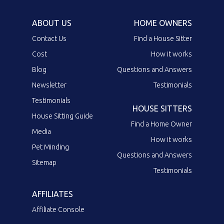
ABOUT US
HOME OWNERS
Contact Us
Find a House Sitter
Cost
How it works
Blog
Questions and Answers
Newsletter
Testimonials
Testimonials
HOUSE SITTERS
House Sitting Guide
Find a Home Owner
Media
How it works
Pet Minding
Questions and Answers
Sitemap
Testimonials
AFFILIATES
Affiliate Console