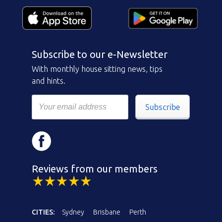
Subscribe to our e-Newsletter
With monthly house sitting news, tips
and hints.
Subscribe
Reviews from our members
CITIES:
Sydney
Brisbane
Perth