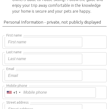
enjoy your trip away comfortable in the knowledge
your home is secure and your pets are happy.
Personal Information - private, not publicly displayed
First name
Last name
Email
Mobile phone
+1
Street address