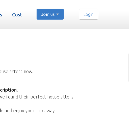
Join us
Login
s
Cost
ouse sitters now.
cription
.
ve found their perfect house sitters
de and enjoy your trip away