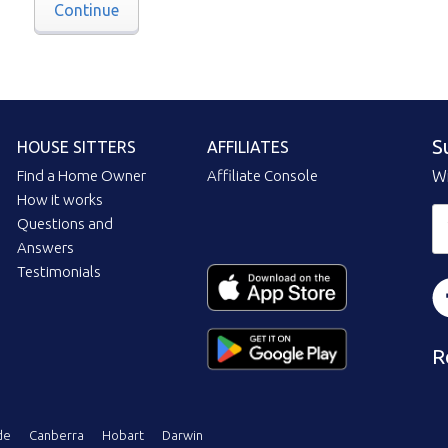
Continue
S
HOUSE SITTERS
AFFILIATES
Find a Home Owner
Affiliate Console
Wi
How it works
Questions and
Answers
Testimonials
R
de
Canberra
Hobart
Darwin