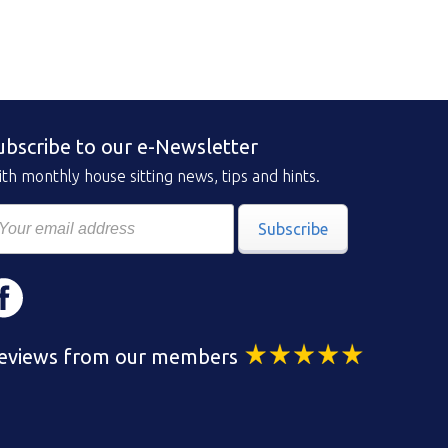
ubscribe to our e-Newsletter
th monthly house sitting news, tips and hints.
Subscribe
eviews from our members