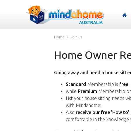
Home
Join us
Home Owner Reg
Going away and need a house sitter
Standard
Membership is
free
,
while
Premium
Membership pro
List your house sitting needs w
with Mindahome.
Also
receive our free 'How to'
comfortable in the knowledge 