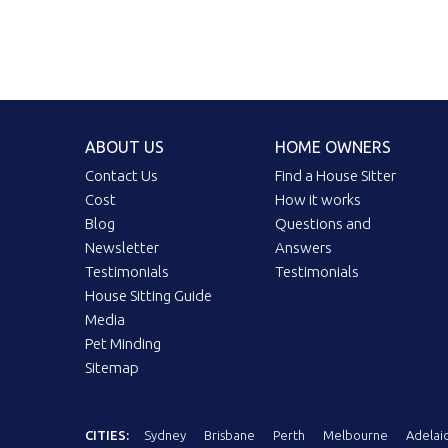
ABOUT US
HOME OWNERS
Contact Us
Find a House Sitter
Cost
How it works
Blog
Questions and
Newsletter
Answers
Testimonials
Testimonials
House Sitting Guide
Media
Pet Minding
Sitemap
CITIES:
Sydney
Brisbane
Perth
Melbourne
Adelai