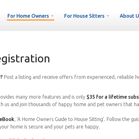
For Home Owners
For House Sitters
About U
istration
?
Post a listing and receive offers from experienced, reliable h
vides many more features and is only
$35 for a lifetime subs
ith us and join thousands of happy home and pet owners that ha
 eBook
, ‘A Home Owners Guide to House Sitting’. Follow the gui
your home is secure and your pets are happy.