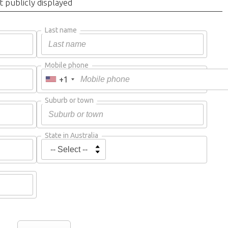
t publicly displayed
Last name
Mobile phone
+1
Suburb or town
State in Australia