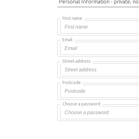
Personal Information - private, no
First name
Email
Street address
Postcode
Choose a password