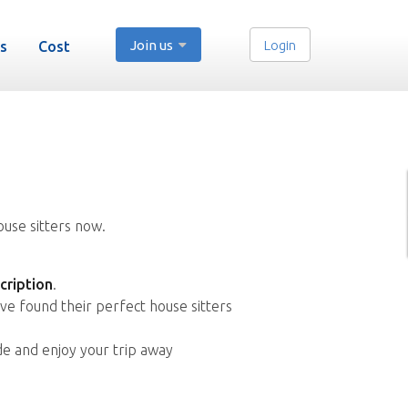
Join us
Login
s
Cost
ouse sitters now.
cription
.
ve found their perfect house sitters
de and enjoy your trip away