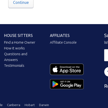
Continue
S
HOUSE SITTERS
AFFILIATES
Find a Home Owner
Affiliate Console
Wi
How it works
Questions and
Answers
Testimonials
R
de
Canberra
Hobart
Darwin