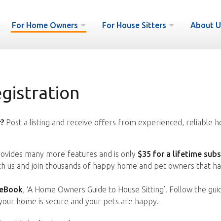
For Home Owners
For House Sitters
About U
istration
?
Post a listing and receive offers from experienced, reliable h
vides many more features and is only
$35 for a lifetime subs
ith us and join thousands of happy home and pet owners that ha
 eBook
, ‘A Home Owners Guide to House Sitting’. Follow the gui
your home is secure and your pets are happy.