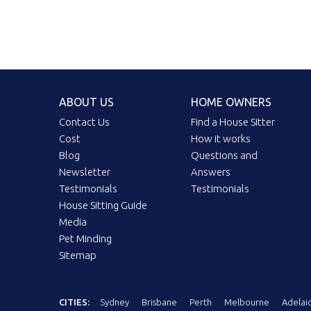
ABOUT US
HOME OWNERS
Contact Us
Find a House Sitter
Cost
How it works
Blog
Questions and
Newsletter
Answers
Testimonials
Testimonials
House Sitting Guide
Media
Pet Minding
Sitemap
CITIES:
Sydney
Brisbane
Perth
Melbourne
Adelai