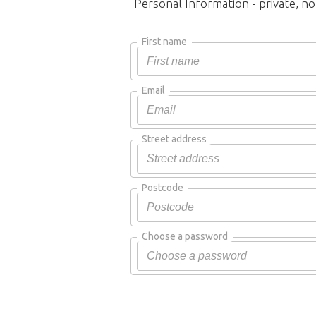
Personal Information - private, no
First name
Email
Street address
Postcode
Choose a password