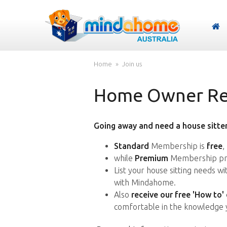
Home
Join us
Home Owner Reg
Going away and need a house sitter
Standard
Membership is
free
,
while
Premium
Membership pro
List your house sitting needs w
with Mindahome.
Also
receive our free 'How to'
comfortable in the knowledge 