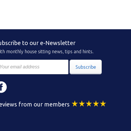
ubscribe to our e-Newsletter
th monthly house sitting news, tips and hints.
Subscribe
eviews from our members