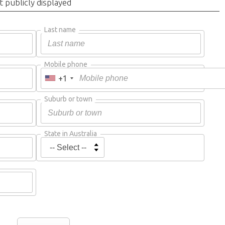
t publicly displayed
Last name
Mobile phone
+1
Suburb or town
State in Australia