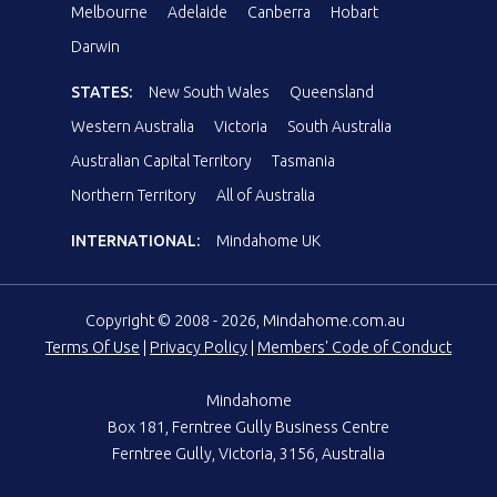
Melbourne
Adelaide
Canberra
Hobart
Darwin
STATES:
New South Wales
Queensland
Western Australia
Victoria
South Australia
Australian Capital Territory
Tasmania
Northern Territory
All of Australia
INTERNATIONAL:
Mindahome UK
Copyright © 2008 - 2026, Mindahome.com.au
Terms Of Use
|
Privacy Policy
|
Members' Code of Conduct
Mindahome
Box 181, Ferntree Gully Business Centre
Ferntree Gully, Victoria, 3156, Australia