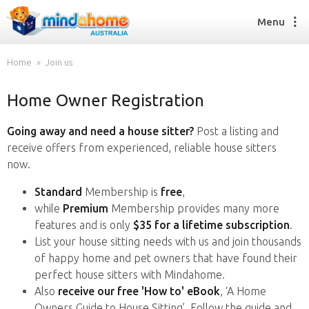
Menu
Home
Join us
Home Owner Registration
Find a House Sitter
How it works
Going away and need a house sitter?
Post a listing and
FAQs
receive offers from experienced, reliable house sitters
Join us
now.
Standard
Membership is
free
,
while
Premium
Membership provides many more
Find a House Sitting job
features and is only
$35 for a lifetime subscription
.
How it works
List your house sitting needs with us and join thousands
FAQs
of happy home and pet owners that have found their
Join us
perfect house sitters with Mindahome.
Also
receive our free 'How to' eBook
, ‘A Home
Owners Guide to House Sitting’. Follow the guide and