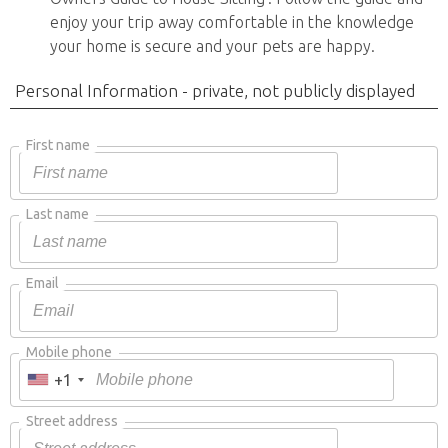
enjoy your trip away comfortable in the knowledge
your home is secure and your pets are happy.
Personal Information - private, not publicly displayed
First name
Last name
Email
Mobile phone
+1
Street address