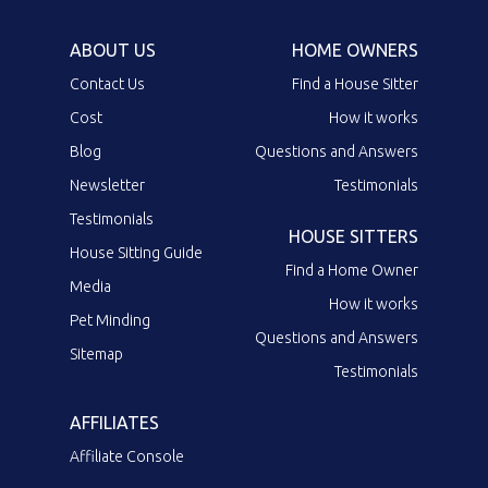
ABOUT US
HOME OWNERS
Contact Us
Find a House Sitter
Cost
How it works
Blog
Questions and Answers
Newsletter
Testimonials
Testimonials
HOUSE SITTERS
House Sitting Guide
Find a Home Owner
Media
How it works
Pet Minding
Questions and Answers
Sitemap
Testimonials
AFFILIATES
Affiliate Console