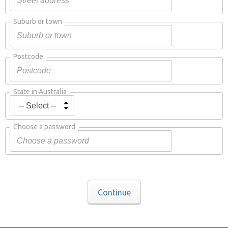
Suburb or town
Postcode
State in Australia
Choose a password
Continue