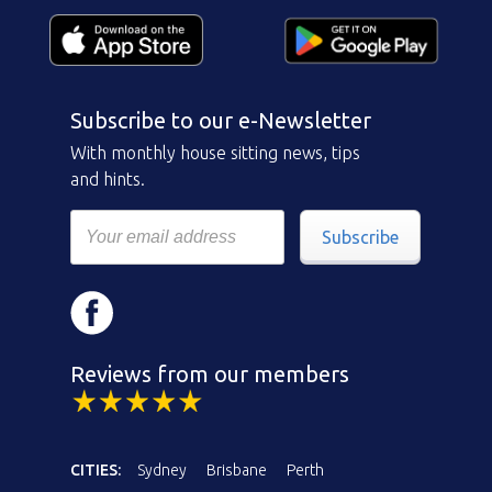
Subscribe to our e-Newsletter
With monthly house sitting news, tips
and hints.
Subscribe
Reviews from our members
CITIES:
Sydney
Brisbane
Perth