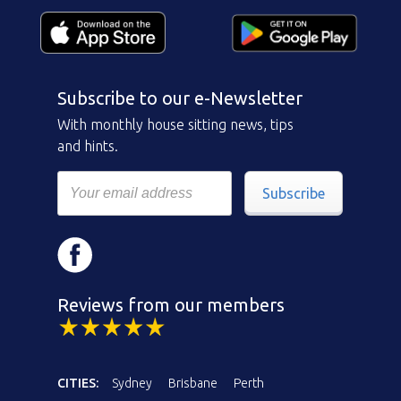
Subscribe to our e-Newsletter
With monthly house sitting news, tips
and hints.
Subscribe
Reviews from our members
CITIES:
Sydney
Brisbane
Perth