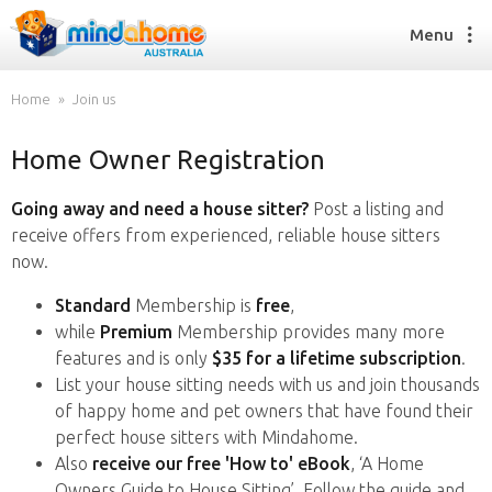
Menu
Home
Join us
Home Owner Registration
Find a House Sitter
How it works
Going away and need a house sitter?
Post a listing and
FAQs
receive offers from experienced, reliable house sitters
Join us
now.
Standard
Membership is
free
,
while
Premium
Membership provides many more
Find a House Sitting job
features and is only
$35 for a lifetime subscription
.
How it works
List your house sitting needs with us and join thousands
FAQs
of happy home and pet owners that have found their
Join us
perfect house sitters with Mindahome.
Also
receive our free 'How to' eBook
, ‘A Home
Owners Guide to House Sitting’. Follow the guide and