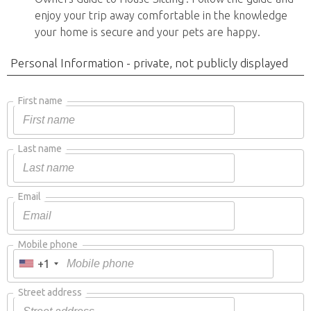
enjoy your trip away comfortable in the knowledge
your home is secure and your pets are happy.
Personal Information - private, not publicly displayed
First name
Last name
Email
Mobile phone
+1
Street address