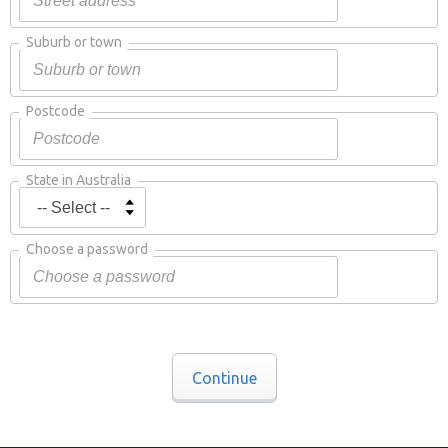
Suburb or town
Postcode
State in Australia
Choose a password
Continue