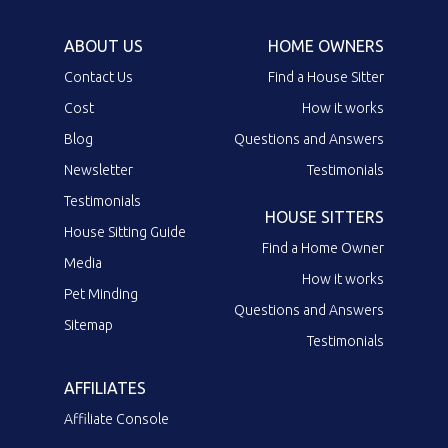
ABOUT US
HOME OWNERS
Contact Us
Find a House Sitter
Cost
How it works
Blog
Questions and Answers
Newsletter
Testimonials
Testimonials
HOUSE SITTERS
House Sitting Guide
Find a Home Owner
Media
How it works
Pet Minding
Questions and Answers
Sitemap
Testimonials
AFFILIATES
Affiliate Console