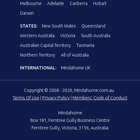
Melbourne
Adelaide
Canberra
Hobart
Darwin
STATES:
New South Wales
Queensland
Western Australia
Victoria
South Australia
Australian Capital Territory
Tasmania
Northern Territory
All of Australia
INTERNATIONAL:
Mindahome UK
Copyright © 2008 - 2026, Mindahome.com.au
Terms Of Use
|
Privacy Policy
|
Members' Code of Conduct
Mindahome
Box 181, Ferntree Gully Business Centre
Ferntree Gully, Victoria, 3156, Australia