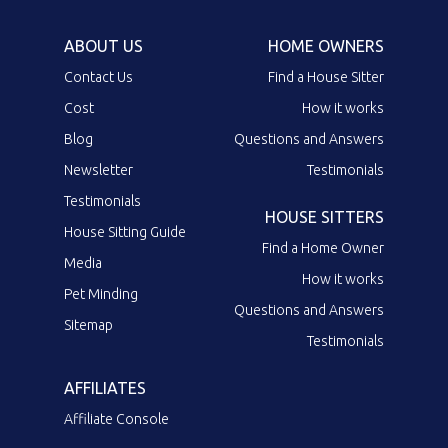
ABOUT US
HOME OWNERS
Contact Us
Find a House Sitter
Cost
How it works
Blog
Questions and Answers
Newsletter
Testimonials
Testimonials
HOUSE SITTERS
House Sitting Guide
Find a Home Owner
Media
How it works
Pet Minding
Questions and Answers
Sitemap
Testimonials
AFFILIATES
Affiliate Console