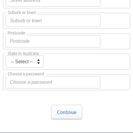
Suburb or town
Postcode
State in Australia
Choose a password
Continue