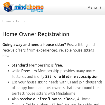
Menu
Home
Join us
Home Owner Registration
Find a House Sitter
How it works
Going away and need a house sitter?
Post a listing and
FAQs
receive offers from experienced, reliable house sitters
Join us
now.
Standard
Membership is
free
,
while
Premium
Membership provides many more
Find a House Sitting job
features and is only
$35 for a lifetime subscription
.
How it works
List your house sitting needs with us and join thousands
FAQs
of happy home and pet owners that have found their
Join us
perfect house sitters with Mindahome.
Also
receive our free 'How to' eBook
, ‘A Home
Owners Guide to House Sitting’. Follow the guide and