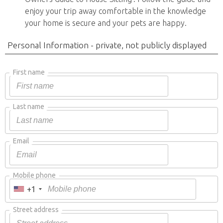
enjoy your trip away comfortable in the knowledge
your home is secure and your pets are happy.
Personal Information - private, not publicly displayed
First name
Last name
Email
Mobile phone
+1
Street address