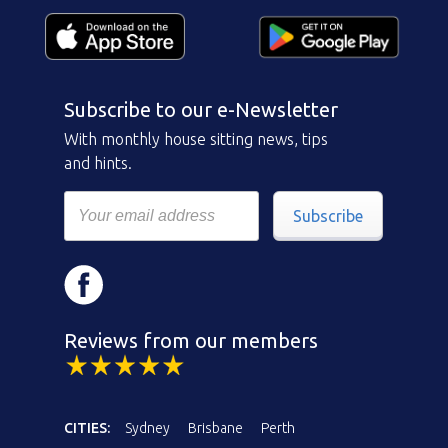
Subscribe to our e-Newsletter
With monthly house sitting news, tips
and hints.
Subscribe
Reviews from our members
CITIES:
Sydney
Brisbane
Perth