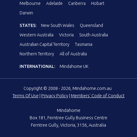
Melbourne
Adelaide
Canberra
Hobart
Darwin
STATES:
New South Wales
Queensland
Western Australia
Victoria
South Australia
Australian Capital Territory
Tasmania
Northern Territory
All of Australia
INTERNATIONAL:
Mindahome UK
Copyright © 2008 - 2026, Mindahome.com.au
Terms Of Use
|
Privacy Policy
|
Members' Code of Conduct
Mindahome
Box 181, Ferntree Gully Business Centre
Ferntree Gully, Victoria, 3156, Australia