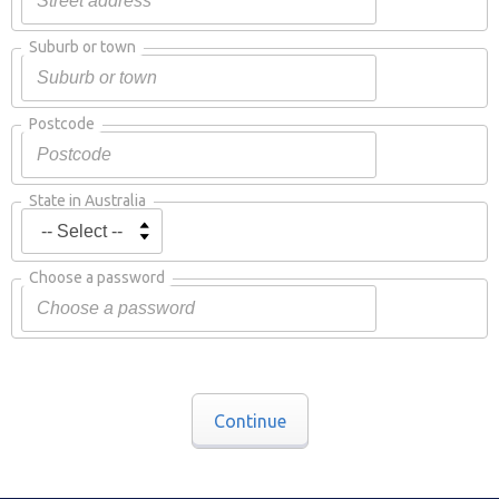
Suburb or town
Postcode
State in Australia
Choose a password
Continue