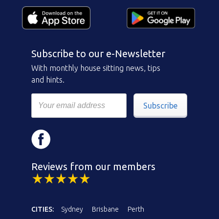
Subscribe to our e-Newsletter
With monthly house sitting news, tips
and hints.
Subscribe
Reviews from our members
CITIES:
Sydney
Brisbane
Perth