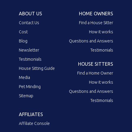
ABOUT US
HOME OWNERS
Contact Us
Find a House Sitter
Cost
How it works
Blog
Questions and Answers
Newsletter
Testimonials
Testimonials
HOUSE SITTERS
House Sitting Guide
Find a Home Owner
Media
How it works
Pet Minding
Questions and Answers
Sitemap
Testimonials
AFFILIATES
Affiliate Console