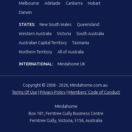
Melbourne
Adelaide
Canberra
Hobart
Darwin
STATES:
New South Wales
Queensland
Western Australia
Victoria
South Australia
Australian Capital Territory
Tasmania
Northern Territory
All of Australia
INTERNATIONAL:
Mindahome UK
Copyright © 2008 - 2026, Mindahome.com.au
Terms Of Use
|
Privacy Policy
|
Members' Code of Conduct
Mindahome
Box 181, Ferntree Gully Business Centre
Ferntree Gully, Victoria, 3156, Australia