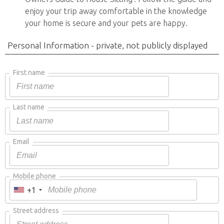
enjoy your trip away comfortable in the knowledge
your home is secure and your pets are happy.
Personal Information - private, not publicly displayed
First name
Last name
Email
Mobile phone
+1
Street address