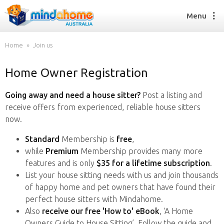
Menu
Home
Join us
Home Owner Registration
Find a House Sitter
How it works
Going away and need a house sitter?
Post a listing and
FAQs
receive offers from experienced, reliable house sitters
Join us
now.
Standard
Membership is
free
,
while
Premium
Membership provides many more
Find a House Sitting job
features and is only
$35 for a lifetime subscription
.
How it works
List your house sitting needs with us and join thousands
FAQs
of happy home and pet owners that have found their
Join us
perfect house sitters with Mindahome.
Also
receive our free 'How to' eBook
, ‘A Home
Owners Guide to House Sitting’. Follow the guide and