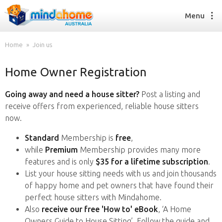
Menu
Home
Join us
Home Owner Registration
Find a House Sitter
How it works
Going away and need a house sitter?
Post a listing and
FAQs
receive offers from experienced, reliable house sitters
Join us
now.
Standard
Membership is
free
,
while
Premium
Membership provides many more
Find a House Sitting job
features and is only
$35 for a lifetime subscription
.
How it works
List your house sitting needs with us and join thousands
FAQs
of happy home and pet owners that have found their
Join us
perfect house sitters with Mindahome.
Also
receive our free 'How to' eBook
, ‘A Home
Owners Guide to House Sitting’. Follow the guide and