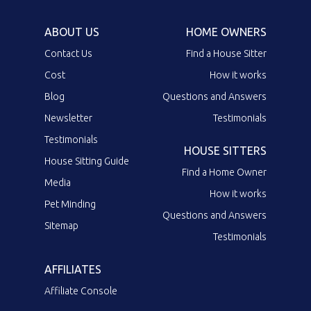
ABOUT US
HOME OWNERS
Contact Us
Find a House Sitter
Cost
How it works
Blog
Questions and Answers
Newsletter
Testimonials
Testimonials
HOUSE SITTERS
House Sitting Guide
Find a Home Owner
Media
How it works
Pet Minding
Questions and Answers
Sitemap
Testimonials
AFFILIATES
Affiliate Console