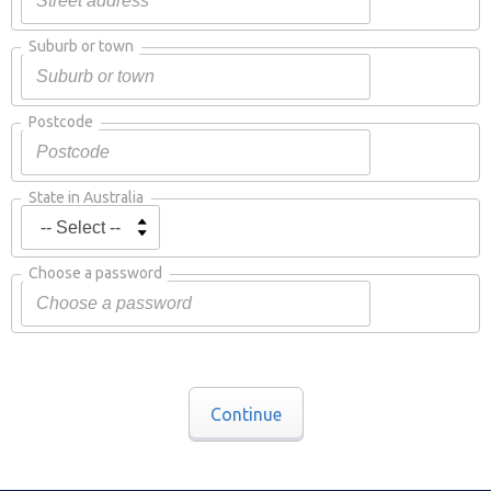
Suburb or town
Postcode
State in Australia
Choose a password
Continue