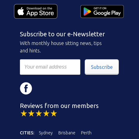
Subscribe to our e-Newsletter
With monthly house sitting news, tips
and hints.
Subscribe
Reviews from our members
CITIES:
Sydney
Brisbane
Perth