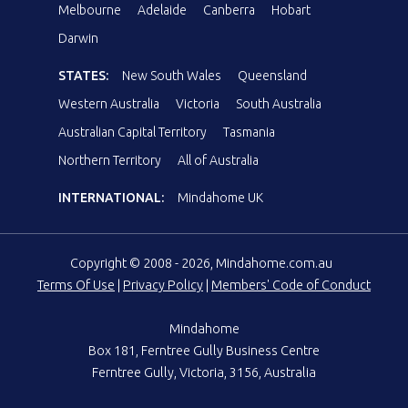
Melbourne
Adelaide
Canberra
Hobart
Darwin
STATES:
New South Wales
Queensland
Western Australia
Victoria
South Australia
Australian Capital Territory
Tasmania
Northern Territory
All of Australia
INTERNATIONAL:
Mindahome UK
Copyright © 2008 - 2026, Mindahome.com.au
Terms Of Use
|
Privacy Policy
|
Members' Code of Conduct
Mindahome
Box 181, Ferntree Gully Business Centre
Ferntree Gully, Victoria, 3156, Australia