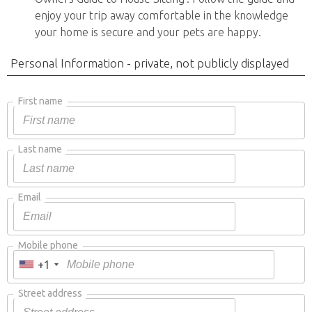
enjoy your trip away comfortable in the knowledge
your home is secure and your pets are happy.
Personal Information - private, not publicly displayed
First name
Last name
Email
Mobile phone
+1
Street address