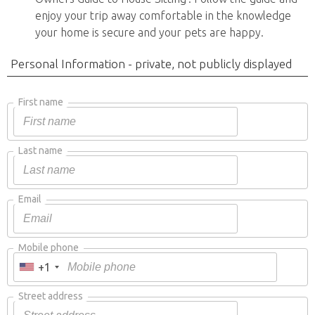
enjoy your trip away comfortable in the knowledge
your home is secure and your pets are happy.
Personal Information - private, not publicly displayed
First name
Last name
Email
Mobile phone
+1
Street address