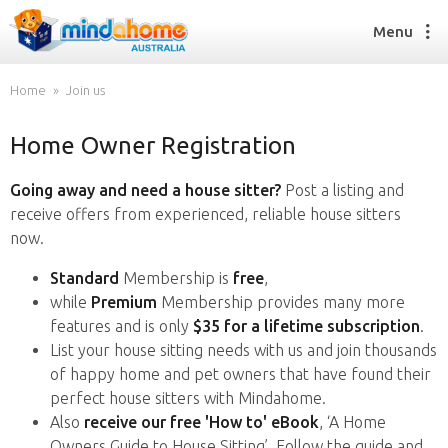
Menu
Home
Join us
Home Owner Registration
Find a House Sitter
How it works
Going away and need a house sitter?
Post a listing and
FAQs
receive offers from experienced, reliable house sitters
Join us
now.
Standard
Membership is
free
,
while
Premium
Membership provides many more
Find a House Sitting job
features and is only
$35 for a lifetime subscription
.
How it works
List your house sitting needs with us and join thousands
FAQs
of happy home and pet owners that have found their
Join us
perfect house sitters with Mindahome.
Also
receive our free 'How to' eBook
, ‘A Home
Owners Guide to House Sitting’. Follow the guide and