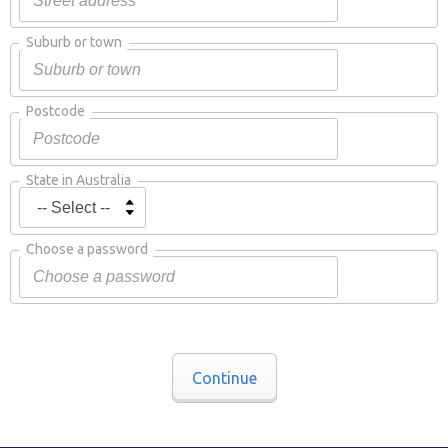
Suburb or town
Postcode
State in Australia
Choose a password
Continue