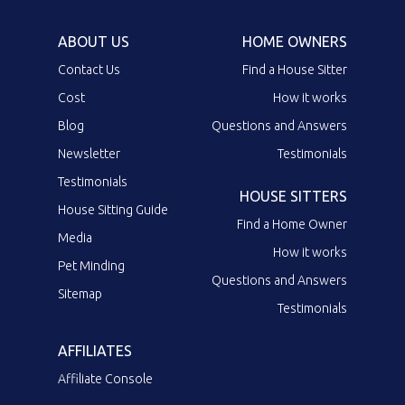
ABOUT US
HOME OWNERS
Contact Us
Find a House Sitter
Cost
How it works
Blog
Questions and Answers
Newsletter
Testimonials
Testimonials
HOUSE SITTERS
House Sitting Guide
Find a Home Owner
Media
How it works
Pet Minding
Questions and Answers
Sitemap
Testimonials
AFFILIATES
Affiliate Console