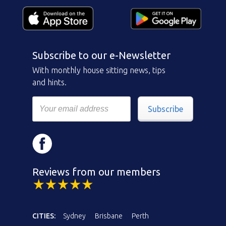
Subscribe to our e-Newsletter
With monthly house sitting news, tips
and hints.
Subscribe
Reviews from our members
CITIES:
Sydney
Brisbane
Perth