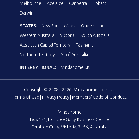
Melbourne
Adelaide
Canberra
Hobart
Darwin
STATES:
New South Wales
Queensland
Western Australia
Victoria
South Australia
Australian Capital Territory
Tasmania
Northern Territory
All of Australia
INTERNATIONAL:
Mindahome UK
Copyright © 2008 - 2026, Mindahome.com.au
Terms Of Use
|
Privacy Policy
|
Members' Code of Conduct
Mindahome
Box 181, Ferntree Gully Business Centre
Ferntree Gully, Victoria, 3156, Australia