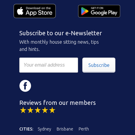
Subscribe to our e-Newsletter
With monthly house sitting news, tips
and hints.
Subscribe
Reviews from our members
CITIES:
Sydney
Brisbane
Perth