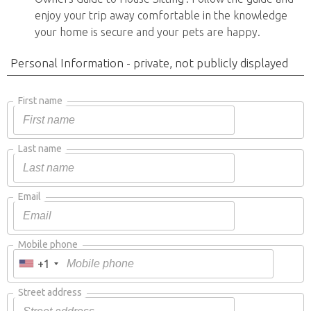
enjoy your trip away comfortable in the knowledge
your home is secure and your pets are happy.
Personal Information - private, not publicly displayed
First name
Last name
Email
Mobile phone
+1
Street address