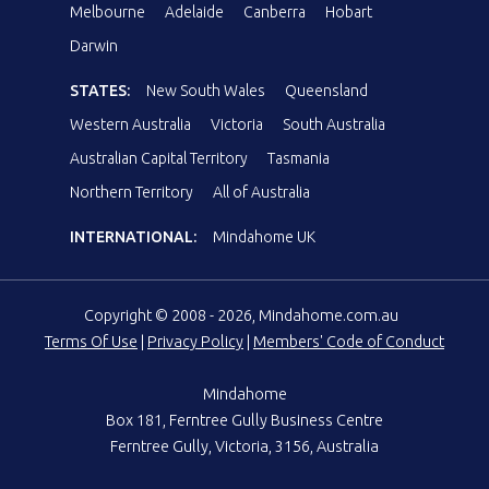
Melbourne
Adelaide
Canberra
Hobart
Darwin
STATES:
New South Wales
Queensland
Western Australia
Victoria
South Australia
Australian Capital Territory
Tasmania
Northern Territory
All of Australia
INTERNATIONAL:
Mindahome UK
Copyright © 2008 - 2026, Mindahome.com.au
Terms Of Use
|
Privacy Policy
|
Members' Code of Conduct
Mindahome
Box 181, Ferntree Gully Business Centre
Ferntree Gully, Victoria, 3156, Australia