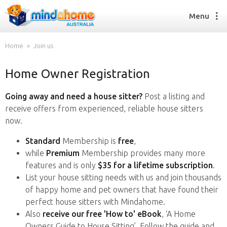
Menu
Home
Join us
Home Owner Registration
Find a House Sitter
How it works
Going away and need a house sitter?
Post a listing and
FAQs
receive offers from experienced, reliable house sitters
Join us
now.
Standard
Membership is
free
,
while
Premium
Membership provides many more
Find a House Sitting job
features and is only
$35 for a lifetime subscription
.
How it works
List your house sitting needs with us and join thousands
FAQs
of happy home and pet owners that have found their
Join us
perfect house sitters with Mindahome.
Also
receive our free 'How to' eBook
, ‘A Home
Owners Guide to House Sitting’. Follow the guide and