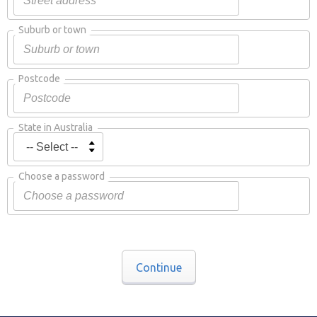
Suburb or town
Postcode
State in Australia
Choose a password
Continue