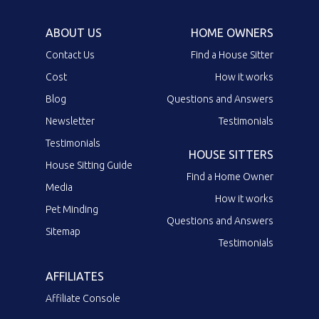
ABOUT US
HOME OWNERS
Contact Us
Find a House Sitter
Cost
How it works
Blog
Questions and Answers
Newsletter
Testimonials
Testimonials
HOUSE SITTERS
House Sitting Guide
Find a Home Owner
Media
How it works
Pet Minding
Questions and Answers
Sitemap
Testimonials
AFFILIATES
Affiliate Console