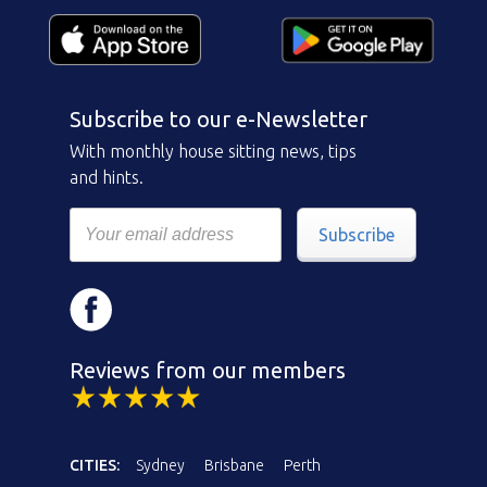
Subscribe to our e-Newsletter
With monthly house sitting news, tips
and hints.
Subscribe
Reviews from our members
CITIES:
Sydney
Brisbane
Perth