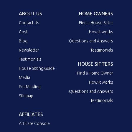
ABOUT US
HOME OWNERS
Contact Us
Find a House Sitter
Cost
How it works
Blog
Questions and Answers
Newsletter
Testimonials
Testimonials
HOUSE SITTERS
House Sitting Guide
Find a Home Owner
Media
How it works
Pet Minding
Questions and Answers
Sitemap
Testimonials
AFFILIATES
Affiliate Console