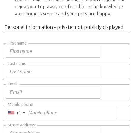
enjoy your trip away comfortable in the knowledge
your home is secure and your pets are happy.
Personal Information - private, not publicly displayed
First name
Last name
Email
Mobile phone
+1
Street address