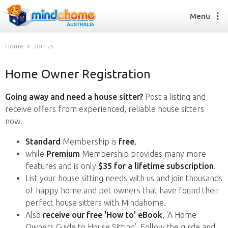
Menu
Home
Join us
Home Owner Registration
Find a House Sitter
How it works
Going away and need a house sitter?
Post a listing and
FAQs
receive offers from experienced, reliable house sitters
Join us
now.
Standard
Membership is
free
,
while
Premium
Membership provides many more
Find a House Sitting job
features and is only
$35 for a lifetime subscription
.
How it works
List your house sitting needs with us and join thousands
FAQs
of happy home and pet owners that have found their
Join us
perfect house sitters with Mindahome.
Also
receive our free 'How to' eBook
, ‘A Home
Owners Guide to House Sitting’. Follow the guide and