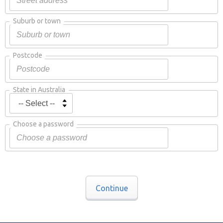
Suburb or town
Postcode
State in Australia
Choose a password
Continue