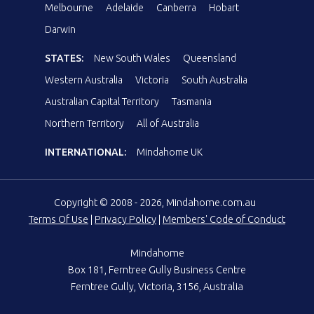
Melbourne
Adelaide
Canberra
Hobart
Darwin
STATES:
New South Wales
Queensland
Western Australia
Victoria
South Australia
Australian Capital Territory
Tasmania
Northern Territory
All of Australia
INTERNATIONAL:
Mindahome UK
Copyright © 2008 - 2026, Mindahome.com.au
Terms Of Use
|
Privacy Policy
|
Members' Code of Conduct
Mindahome
Box 181, Ferntree Gully Business Centre
Ferntree Gully, Victoria, 3156, Australia