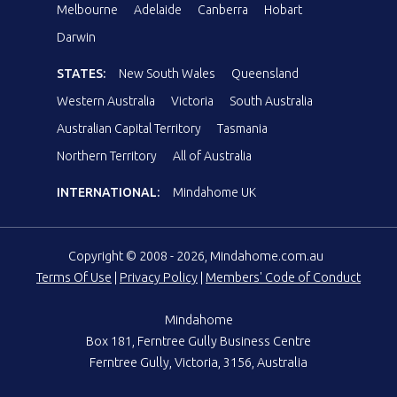
Melbourne
Adelaide
Canberra
Hobart
Darwin
STATES:
New South Wales
Queensland
Western Australia
Victoria
South Australia
Australian Capital Territory
Tasmania
Northern Territory
All of Australia
INTERNATIONAL:
Mindahome UK
Copyright © 2008 - 2026, Mindahome.com.au
Terms Of Use
|
Privacy Policy
|
Members' Code of Conduct
Mindahome
Box 181, Ferntree Gully Business Centre
Ferntree Gully, Victoria, 3156, Australia