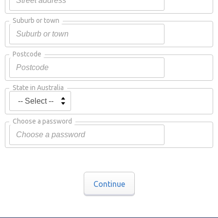
Suburb or town
Postcode
State in Australia
Choose a password
Continue