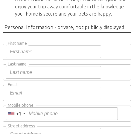
enjoy your trip away comfortable in the knowledge
your home is secure and your pets are happy.
Personal Information - private, not publicly displayed
First name
Last name
Email
Mobile phone
+1
Street address