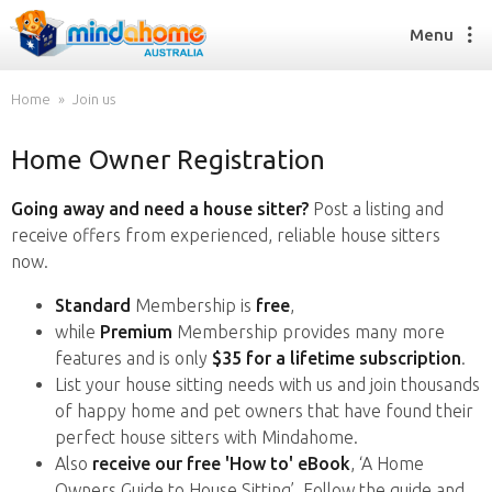
Menu
Home
Join us
Home Owner Registration
Find a House Sitter
How it works
Going away and need a house sitter?
Post a listing and
FAQs
receive offers from experienced, reliable house sitters
Join us
now.
Standard
Membership is
free
,
while
Premium
Membership provides many more
Find a House Sitting job
features and is only
$35 for a lifetime subscription
.
How it works
List your house sitting needs with us and join thousands
FAQs
of happy home and pet owners that have found their
Join us
perfect house sitters with Mindahome.
Also
receive our free 'How to' eBook
, ‘A Home
Owners Guide to House Sitting’. Follow the guide and