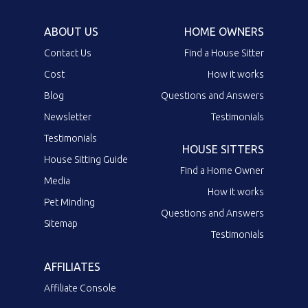
ABOUT US
HOME OWNERS
Contact Us
Find a House Sitter
Cost
How it works
Blog
Questions and Answers
Newsletter
Testimonials
Testimonials
HOUSE SITTERS
House Sitting Guide
Find a Home Owner
Media
How it works
Pet Minding
Questions and Answers
Sitemap
Testimonials
AFFILIATES
Affiliate Console