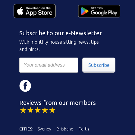
Subscribe to our e-Newsletter
With monthly house sitting news, tips
and hints.
Subscribe
Reviews from our members
CITIES:
Sydney
Brisbane
Perth