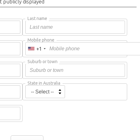
t publicly displayed
Last name
Mobile phone
+1
Suburb or town
State in Australia