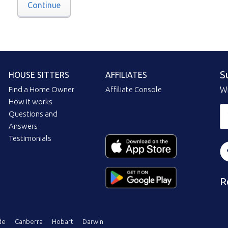
Continue
S
HOUSE SITTERS
AFFILIATES
Find a Home Owner
Affiliate Console
Wi
How it works
Questions and
Answers
Testimonials
R
de
Canberra
Hobart
Darwin