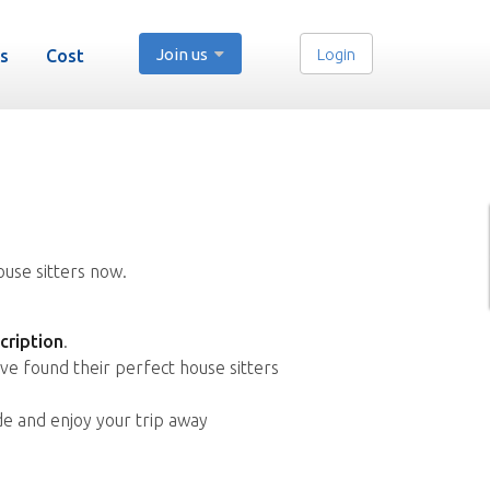
Join us
Login
s
Cost
ouse sitters now.
cription
.
ve found their perfect house sitters
de and enjoy your trip away