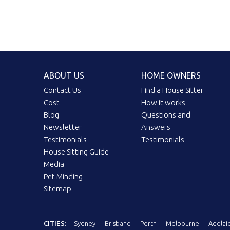
ABOUT US
HOME OWNERS
Contact Us
Find a House Sitter
Cost
How it works
Blog
Questions and
Newsletter
Answers
Testimonials
Testimonials
House Sitting Guide
Media
Pet Minding
Sitemap
CITIES:
Sydney
Brisbane
Perth
Melbourne
Adelai