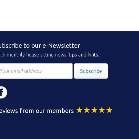
ubscribe to our e-Newsletter
th monthly house sitting news, tips and hints.
Subscribe
eviews from our members