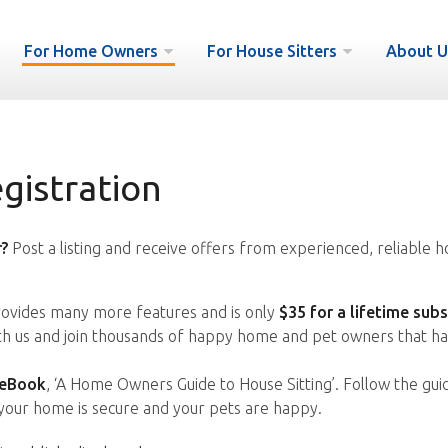
For Home Owners
For House Sitters
About U
istration
?
Post a listing and receive offers from experienced, reliable h
vides many more features and is only
$35 for a lifetime subs
ith us and join thousands of happy home and pet owners that ha
 eBook
, ‘A Home Owners Guide to House Sitting’. Follow the gui
your home is secure and your pets are happy.