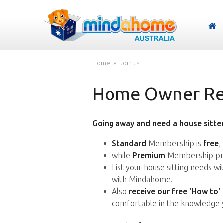
Home
Join us
Home Owner Reg
Going away and need a house sitter
Standard
Membership is
free
,
while
Premium
Membership pro
List your house sitting needs w
with Mindahome.
Also
receive our free 'How to'
comfortable in the knowledge 