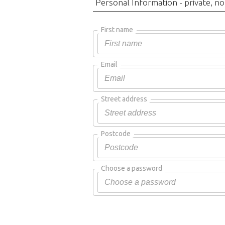
Personal Information - private, no
First name
Email
Street address
Postcode
Choose a password