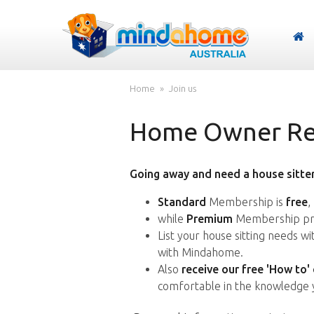
Home
Join us
Home Owner Reg
Going away and need a house sitter
Standard
Membership is
free
,
while
Premium
Membership pro
List your house sitting needs w
with Mindahome.
Also
receive our free 'How to'
comfortable in the knowledge 