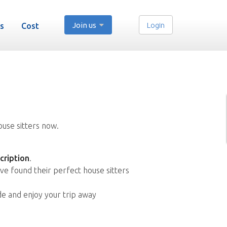
Join us
Login
s
Cost
ouse sitters now.
cription
.
ve found their perfect house sitters
de and enjoy your trip away