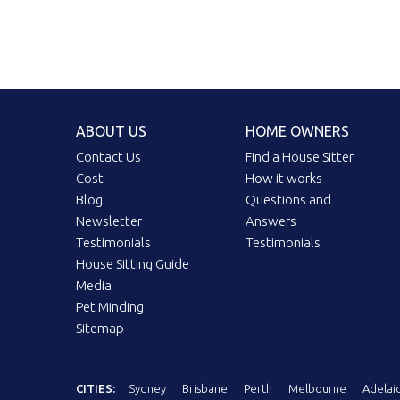
ABOUT US
HOME OWNERS
Contact Us
Find a House Sitter
Cost
How it works
Blog
Questions and
Newsletter
Answers
Testimonials
Testimonials
House Sitting Guide
Media
Pet Minding
Sitemap
CITIES:
Sydney
Brisbane
Perth
Melbourne
Adelai