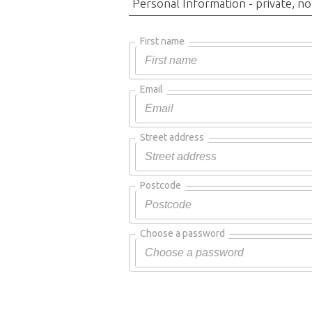
Personal Information - private, no
First name
Email
Street address
Postcode
Choose a password