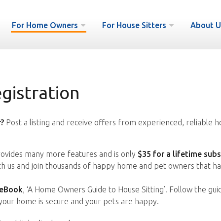
For Home Owners
For House Sitters
About U
istration
?
Post a listing and receive offers from experienced, reliable h
vides many more features and is only
$35 for a lifetime subs
ith us and join thousands of happy home and pet owners that ha
 eBook
, ‘A Home Owners Guide to House Sitting’. Follow the gui
your home is secure and your pets are happy.