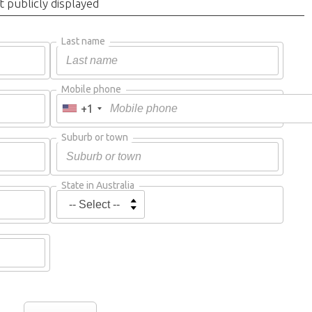
t publicly displayed
Last name
Mobile phone
+1
Suburb or town
State in Australia