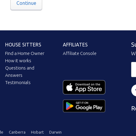
Continue
S
HOUSE SITTERS
AFFILIATES
Find a Home Owner
Affiliate Console
Wi
How it works
Questions and
Answers
Testimonials
R
de
Canberra
Hobart
Darwin