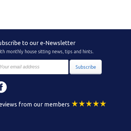
ubscribe to our e-Newsletter
th monthly house sitting news, tips and hints.
Subscribe
eviews from our members