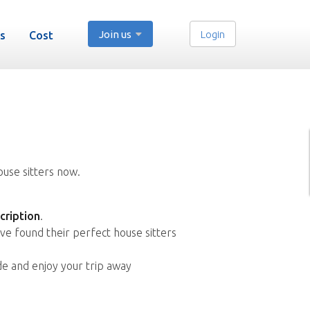
Join us
Login
s
Cost
ouse sitters now.
cription
.
ve found their perfect house sitters
de and enjoy your trip away