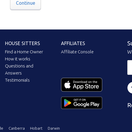
Continue
S
HOUSE SITTERS
AFFILIATES
Find a Home Owner
Affiliate Console
Wi
How it works
Questions and
Answers
Testimonials
R
de
Canberra
Hobart
Darwin