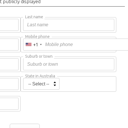
t publicly displayed
Last name
Mobile phone
+1
Suburb or town
State in Australia