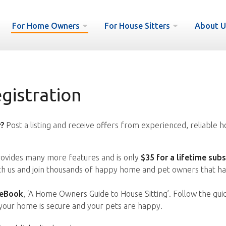
For Home Owners
For House Sitters
About U
istration
?
Post a listing and receive offers from experienced, reliable h
vides many more features and is only
$35 for a lifetime subs
ith us and join thousands of happy home and pet owners that ha
 eBook
, ‘A Home Owners Guide to House Sitting’. Follow the gui
your home is secure and your pets are happy.