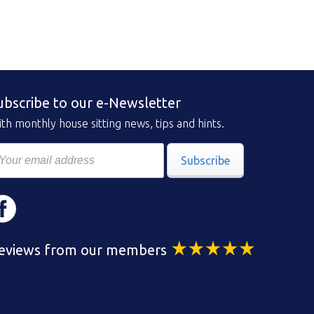
ubscribe to our e-Newsletter
th monthly house sitting news, tips and hints.
Subscribe
eviews from our members