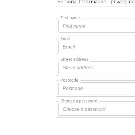
Personal Information - private, no
First name
Email
Street address
Postcode
Choose a password