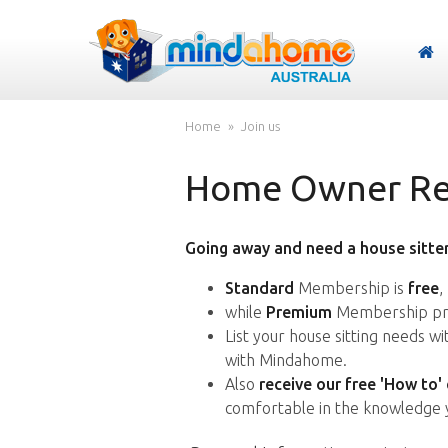
Home
Join us
Home Owner Reg
Going away and need a house sitter
Standard
Membership is
free
,
while
Premium
Membership pro
List your house sitting needs w
with Mindahome.
Also
receive our free 'How to'
comfortable in the knowledge 