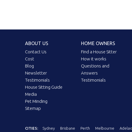
ABOUT US
HOME OWNERS
Contact Us
Find a House Sitter
Cost
How it works
Blog
Questions and
Newsletter
Answers
Testimonials
Testimonials
House Sitting Guide
Media
Pet Minding
Sitemap
CITIES:
Sydney
Brisbane
Perth
Melbourne
Adelai