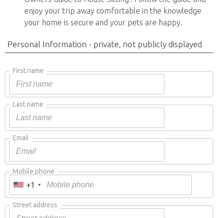
enjoy your trip away comfortable in the knowledge
your home is secure and your pets are happy.
Personal Information - private, not publicly displayed
First name
Last name
Email
Mobile phone
+1
Street address