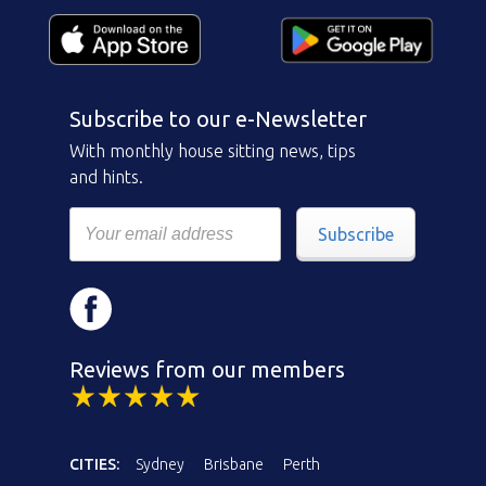
Subscribe to our e-Newsletter
With monthly house sitting news, tips
and hints.
Subscribe
Reviews from our members
CITIES:
Sydney
Brisbane
Perth