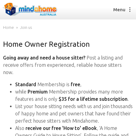
Menu
Home
Join us
Home Owner Registration
Find a House Sitter
How it works
Going away and need a house sitter?
Post a listing and
FAQs
receive offers from experienced, reliable house sitters
Join us
now.
Standard
Membership is
free
,
while
Premium
Membership provides many more
Find a House Sitting job
features and is only
$35 for a lifetime subscription
.
How it works
List your house sitting needs with us and join thousands
FAQs
of happy home and pet owners that have found their
Join us
perfect house sitters with Mindahome.
Also
receive our free 'How to' eBook
, ‘A Home
Owners Guide to House Sitting’. Follow the guide and