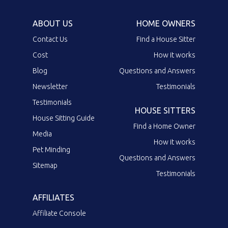
ABOUT US
HOME OWNERS
Contact Us
Find a House Sitter
Cost
How it works
Blog
Questions and Answers
Newsletter
Testimonials
Testimonials
HOUSE SITTERS
House Sitting Guide
Find a Home Owner
Media
How it works
Pet Minding
Questions and Answers
Sitemap
Testimonials
AFFILIATES
Affiliate Console