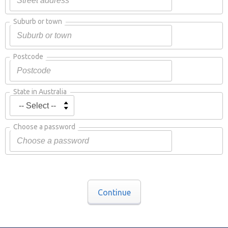
Suburb or town
Postcode
State in Australia
Choose a password
Continue