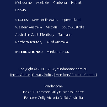
Melbourne
Adelaide
Canberra
Hobart
Darwin
STATES:
New South Wales
Queensland
Western Australia
Victoria
South Australia
Australian Capital Territory
Tasmania
Northern Territory
All of Australia
INTERNATIONAL:
Mindahome UK
Copyright © 2008 - 2026, Mindahome.com.au
Terms Of Use
|
Privacy Policy
|
Members' Code of Conduct
Mindahome
Box 181, Ferntree Gully Business Centre
Ferntree Gully, Victoria, 3156, Australia