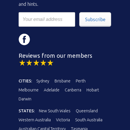
and hints.
Subscribe
Reviews from our members
CITIES:
Sydney
Brisbane
Perth
Melbourne
Adelaide
Canberra
Hobart
Darwin
STATES:
New South Wales
Queensland
Western Australia
Victoria
South Australia
Australian Capital Territory
Tasmania