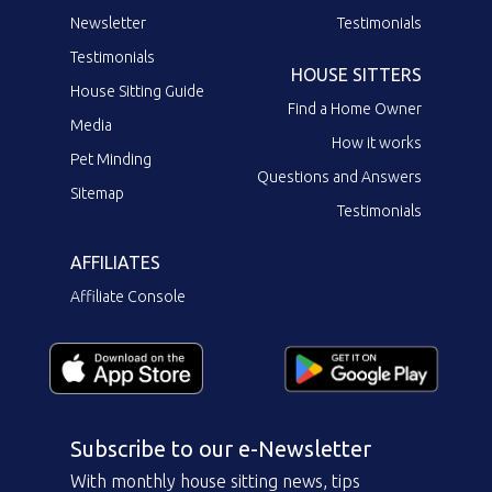
Newsletter
Testimonials
Testimonials
HOUSE SITTERS
House Sitting Guide
Find a Home Owner
Media
How it works
Pet Minding
Questions and Answers
Sitemap
Testimonials
AFFILIATES
Affiliate Console
Subscribe to our e-Newsletter
With monthly house sitting news, tips