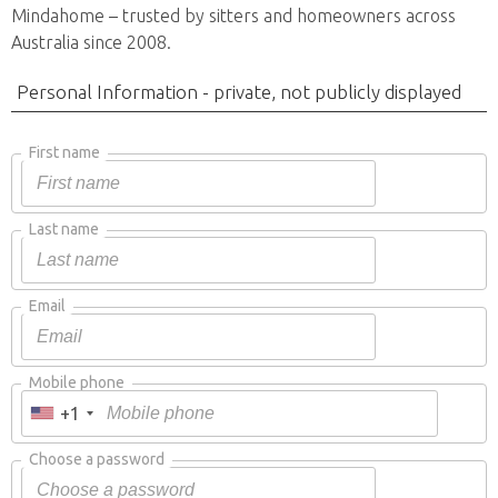
Mindahome – trusted by sitters and homeowners across
Australia since 2008.
Personal Information - private, not publicly displayed
First name
Last name
Email
Mobile phone
+1
Choose a password