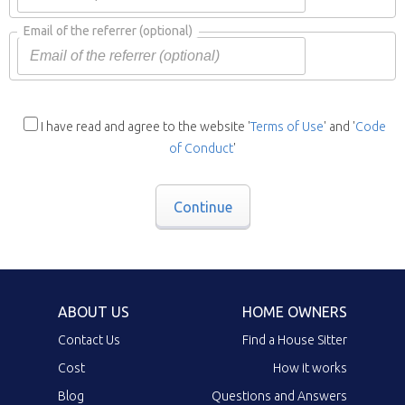
Email of the referrer
(optional)
I have read and agree to the website '
Terms of Use
' and '
Code
of Conduct
'
Continue
ABOUT US
HOME OWNERS
Contact Us
Find a House Sitter
Cost
How it works
Blog
Questions and Answers