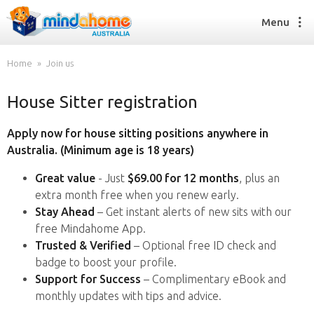
Menu
Home
Join us
House Sitter registration
Find a House Sitter
How it works
Apply now for house sitting positions anywhere in
FAQs
Australia. (Minimum age is 18 years)
Join us
Great value
- Just
$69.00 for 12 months
, plus an
extra month free when you renew early.
Stay Ahead
– Get instant alerts of new sits with our
Find a House Sitting job
free Mindahome App.
How it works
Trusted & Verified
– Optional free ID check and
FAQs
badge to boost your profile.
Join us
Support for Success
– Complimentary eBook and
monthly updates with tips and advice.