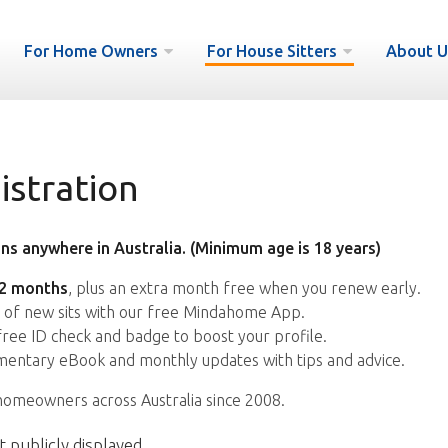
For Home Owners
For House Sitters
About U
istration
ns anywhere in Australia. (Minimum age is 18 years)
12 months
, plus an extra month free when you renew early.
s of new sits with our free Mindahome App.
free ID check and badge to boost your profile.
entary eBook and monthly updates with tips and advice.
homeowners across Australia since 2008.
t publicly displayed