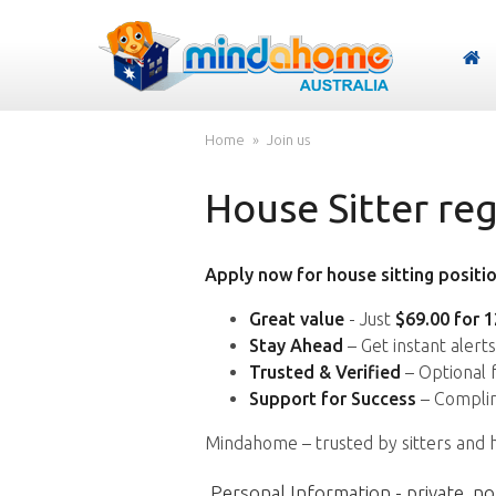
Home
Join us
House Sitter reg
Apply now for house sitting positio
Great value
- Just
$69.00 for 
Stay Ahead
– Get instant alert
Trusted & Verified
– Optional 
Support for Success
– Complim
Mindahome – trusted by sitters and 
Personal Information - private, no