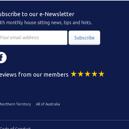
ubscribe to our e-Newsletter
th monthly house sitting news, tips and hints.
Subscribe
eviews from our members
Northern Territory
All of Australia
Code of Conduct