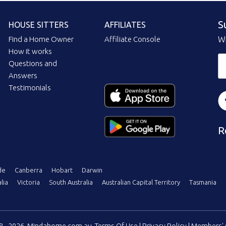
S
HOUSE SITTERS
AFFILIATES
Find a Home Owner
Affiliate Console
Wi
How it works
Questions and
Answers
Testimonials
R
de
Canberra
Hobart
Darwin
lia
Victoria
South Australia
Australian Capital Territory
Tasmania
08 - 2026, Mindahome.com.au
Terms Of Use
|
Privacy Policy
|
Members' 