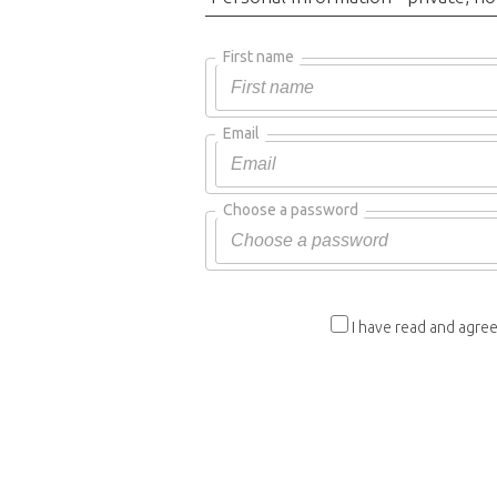
First name
Email
Choose a password
I have read and agree