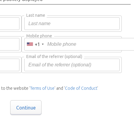
Last name
Mobile phone
+1
Email of the referrer
(optional)
 to the website '
Terms of Use
' and '
Code of Conduct
'
Continue