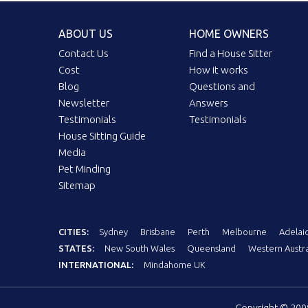
ABOUT US
HOME OWNERS
Contact Us
Find a House Sitter
Cost
How it works
Blog
Questions and
Newsletter
Answers
Testimonials
Testimonials
House Sitting Guide
Media
Pet Minding
Sitemap
CITIES:
Sydney
Brisbane
Perth
Melbourne
Adelai
STATES:
New South Wales
Queensland
Western Austra
INTERNATIONAL:
Mindahome UK
Copyright © 20