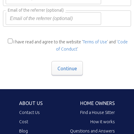
Email of the referrer
(optional)
I have read and agree to the website '
Terms of Use
' and '
Code
of Conduct
'
Continue
ABOUT US
HOME OWNERS
Contact Us
Find a House Sitter
Cost
How it works
Blog
Questions and Answers