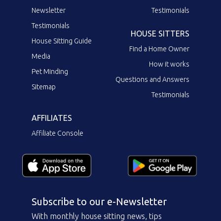
Newsletter
Testimonials
Testimonials
HOUSE SITTERS
House Sitting Guide
Find a Home Owner
Media
How it works
Pet Minding
Questions and Answers
Sitemap
Testimonials
AFFILIATES
Affiliate Console
Subscribe to our e-Newsletter
With monthly house sitting news, tips