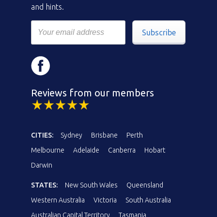
and hints.
Subscribe
Reviews from our members
CITIES:
Sydney
Brisbane
Perth
Melbourne
Adelaide
Canberra
Hobart
Darwin
STATES:
New South Wales
Queensland
Western Australia
Victoria
South Australia
Australian Capital Territory
Tasmania