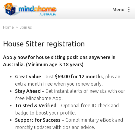
Menu
Home
Join us
House Sitter registration
Find a House Sitter
How it works
Apply now for house sitting positions anywhere in
FAQs
Australia. (Minimum age is 18 years)
Join us
Great value
- Just
$69.00 for 12 months
, plus an
extra month free when you renew early.
Stay Ahead
– Get instant alerts of new sits with our
Find a House Sitting job
free Mindahome App.
How it works
Trusted & Verified
– Optional free ID check and
FAQs
badge to boost your profile.
Join us
Support for Success
– Complimentary eBook and
monthly updates with tips and advice.