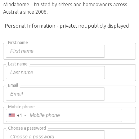
Mindahome – trusted by sitters and homeowners across
Australia since 2008.
Personal Information - private, not publicly displayed
First name
Last name
Email
Mobile phone
+1
Choose a password