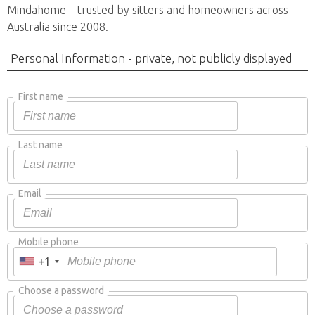
Mindahome – trusted by sitters and homeowners across
Australia since 2008.
Personal Information - private, not publicly displayed
First name
Last name
Email
Mobile phone
+1
Choose a password