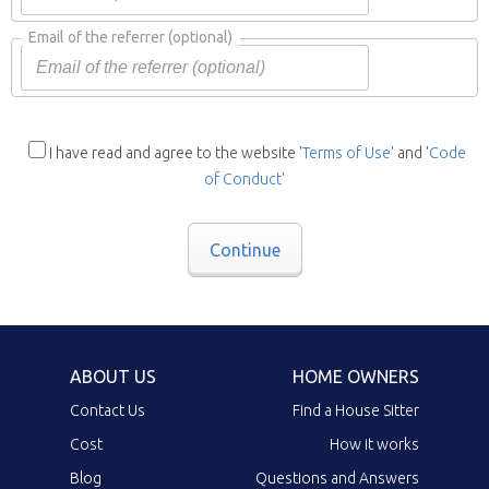
Email of the referrer
(optional)
I have read and agree to the website '
Terms of Use
' and '
Code
of Conduct
'
Continue
ABOUT US
HOME OWNERS
Contact Us
Find a House Sitter
Cost
How it works
Blog
Questions and Answers