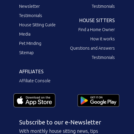
Newsletter
Testimonials
Testimonials
HOUSE SITTERS
House Sitting Guide
Find a Home Owner
Media
How it works
Pet Minding
Questions and Answers
Sitemap
Testimonials
AFFILIATES
Affiliate Console
Subscribe to our e-Newsletter
With monthly house sitting news, tips