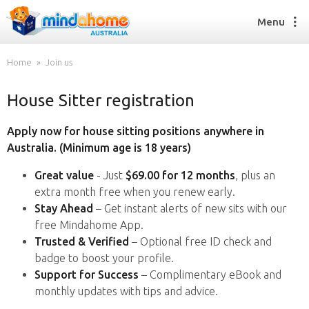
Menu
Home
Join us
House Sitter registration
Find a House Sitter
How it works
Apply now for house sitting positions anywhere in
FAQs
Australia. (Minimum age is 18 years)
Join us
Great value
- Just
$69.00 for 12 months
, plus an
extra month free when you renew early.
Stay Ahead
– Get instant alerts of new sits with our
Find a House Sitting job
free Mindahome App.
How it works
Trusted & Verified
– Optional free ID check and
FAQs
badge to boost your profile.
Join us
Support for Success
– Complimentary eBook and
monthly updates with tips and advice.