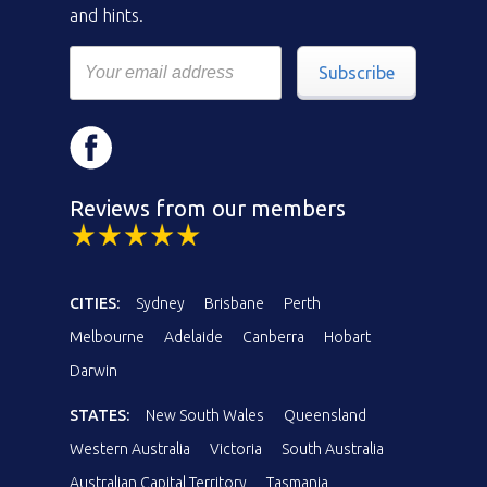
and hints.
Subscribe
Reviews from our members
CITIES:
Sydney
Brisbane
Perth
Melbourne
Adelaide
Canberra
Hobart
Darwin
STATES:
New South Wales
Queensland
Western Australia
Victoria
South Australia
Australian Capital Territory
Tasmania