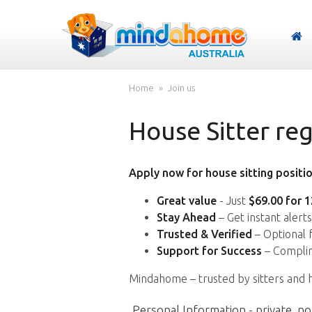
Home
Join us
House Sitter reg
Apply now for house sitting positio
Great value
- Just
$69.00 for 
Stay Ahead
– Get instant alert
Trusted & Verified
– Optional 
Support for Success
– Complim
Mindahome – trusted by sitters and 
Personal Information - private, no