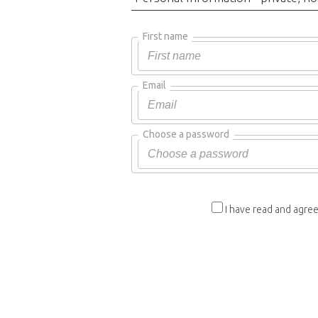
First name
Email
Choose a password
I have read and agree