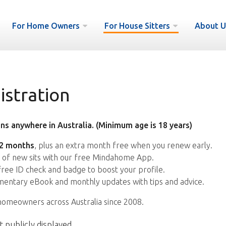
For Home Owners
For House Sitters
About U
istration
ns anywhere in Australia. (Minimum age is 18 years)
12 months
, plus an extra month free when you renew early.
s of new sits with our free Mindahome App.
free ID check and badge to boost your profile.
entary eBook and monthly updates with tips and advice.
homeowners across Australia since 2008.
t publicly displayed