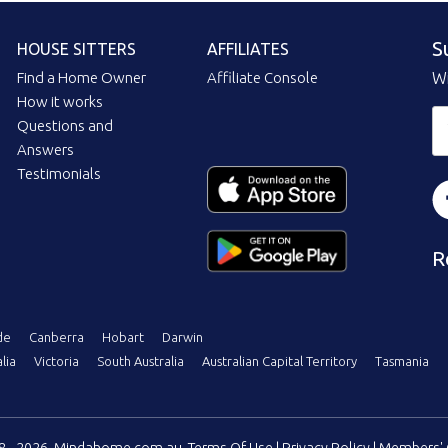
S
HOUSE SITTERS
AFFILIATES
Find a Home Owner
Affiliate Console
Wi
How it works
Questions and
Answers
Testimonials
R
de
Canberra
Hobart
Darwin
lia
Victoria
South Australia
Australian Capital Territory
Tasmania
08 - 2026, Mindahome.com.au
Terms Of Use
|
Privacy Policy
|
Members' 