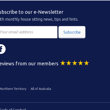
ubscribe to our e-Newsletter
th monthly house sitting news, tips and hints.
Subscribe
eviews from our members
Northern Territory
All of Australia
Code of Conduct