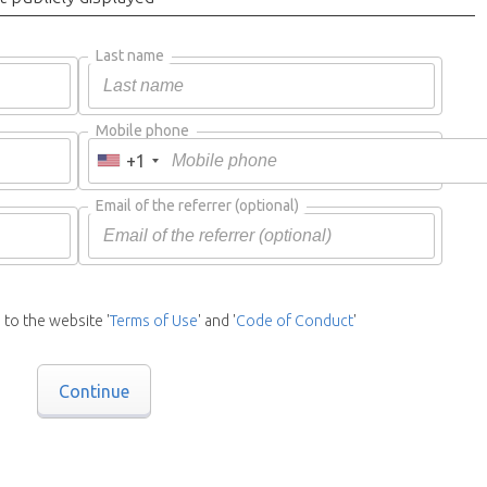
Last name
Mobile phone
+1
Email of the referrer
(optional)
 to the website '
Terms of Use
' and '
Code of Conduct
'
Continue