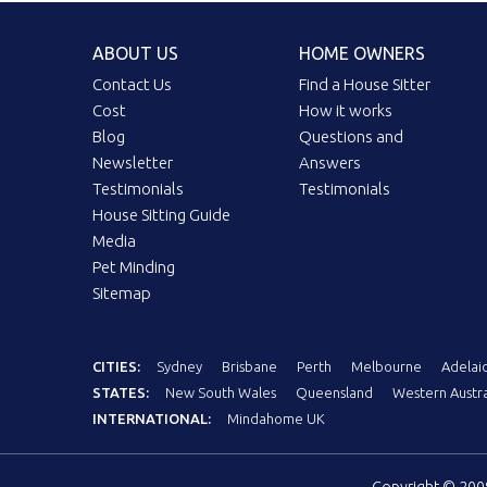
ABOUT US
HOME OWNERS
Contact Us
Find a House Sitter
Cost
How it works
Blog
Questions and
Newsletter
Answers
Testimonials
Testimonials
House Sitting Guide
Media
Pet Minding
Sitemap
CITIES:
Sydney
Brisbane
Perth
Melbourne
Adelai
STATES:
New South Wales
Queensland
Western Austra
INTERNATIONAL:
Mindahome UK
Copyright © 20