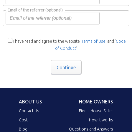
Email of the referrer
(optional)
I have read and agree to the website '
Terms of Use
' and '
Code
of Conduct
'
Continue
ABOUT US
HOME OWNERS
Contact Us
Find a House Sitter
Cost
How it works
Blog
Questions and Answers