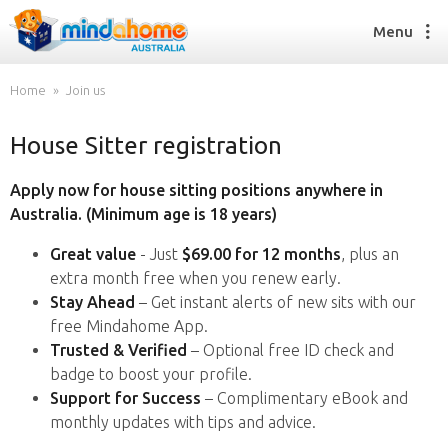
Menu
Home
Join us
House Sitter registration
Find a House Sitter
How it works
Apply now for house sitting positions anywhere in
FAQs
Australia. (Minimum age is 18 years)
Join us
Great value
- Just
$69.00 for 12 months
, plus an
extra month free when you renew early.
Stay Ahead
– Get instant alerts of new sits with our
Find a House Sitting job
free Mindahome App.
How it works
Trusted & Verified
– Optional free ID check and
FAQs
badge to boost your profile.
Join us
Support for Success
– Complimentary eBook and
monthly updates with tips and advice.