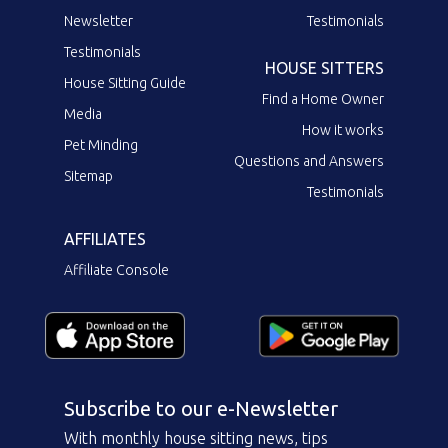
Newsletter
Testimonials
Testimonials
HOUSE SITTERS
House Sitting Guide
Find a Home Owner
Media
How it works
Pet Minding
Questions and Answers
Sitemap
Testimonials
AFFILIATES
Affiliate Console
Subscribe to our e-Newsletter
With monthly house sitting news, tips