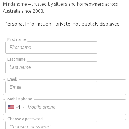
Mindahome – trusted by sitters and homeowners across
Australia since 2008.
Personal Information - private, not publicly displayed
First name
Last name
Email
Mobile phone
+1
Choose a password