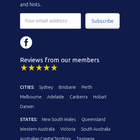
and hints.
Subscribe
Reviews from our members
CITIES:
Sydney
Brisbane
Perth
Melbourne
Adelaide
Canberra
Hobart
Darwin
STATES:
New South Wales
Queensland
Western Australia
Victoria
South Australia
Australian Capital Territory
Tasmania