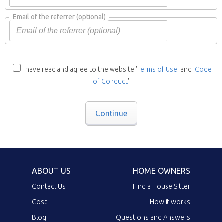
Email of the referrer
(optional)
I have read and agree to the website '
Terms of Use
' and '
Code
of Conduct
'
Continue
ABOUT US
HOME OWNERS
Contact Us
Find a House Sitter
Cost
How it works
Blog
Questions and Answers