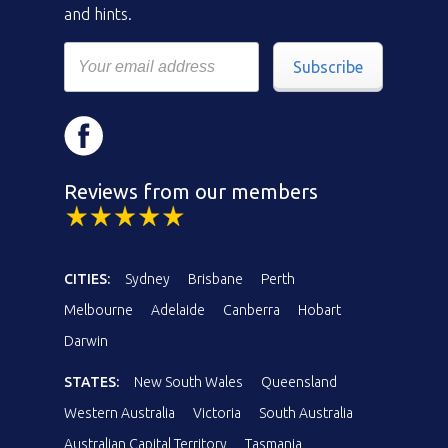
and hints.
Subscribe
Reviews from our members
CITIES:
Sydney
Brisbane
Perth
Melbourne
Adelaide
Canberra
Hobart
Darwin
STATES:
New South Wales
Queensland
Western Australia
Victoria
South Australia
Australian Capital Territory
Tasmania