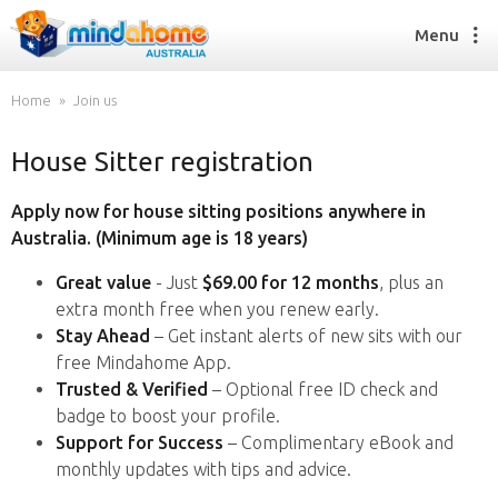
Menu
Home
Join us
House Sitter registration
Find a House Sitter
How it works
Apply now for house sitting positions anywhere in
FAQs
Australia. (Minimum age is 18 years)
Join us
Great value
- Just
$69.00 for 12 months
, plus an
extra month free when you renew early.
Stay Ahead
– Get instant alerts of new sits with our
Find a House Sitting job
free Mindahome App.
How it works
Trusted & Verified
– Optional free ID check and
FAQs
badge to boost your profile.
Join us
Support for Success
– Complimentary eBook and
monthly updates with tips and advice.