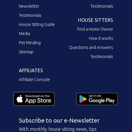
Newsletter
Testimonials
Testimonials
HOUSE SITTERS
House Sitting Guide
Find a Home Owner
Media
How it works
Pet Minding
Questions and Answers
Sitemap
Testimonials
AFFILIATES
Affiliate Console
Subscribe to our e-Newsletter
With monthly house sitting news, tips