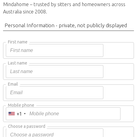
Mindahome – trusted by sitters and homeowners across
Australia since 2008.
Personal Information - private, not publicly displayed
First name
Last name
Email
Mobile phone
+1
Choose a password