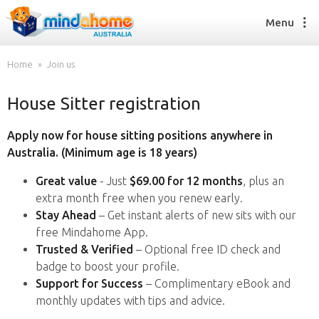
Menu
Home
Join us
House Sitter registration
Find a House Sitter
How it works
Apply now for house sitting positions anywhere in
FAQs
Australia. (Minimum age is 18 years)
Join us
Great value
- Just
$69.00 for 12 months
, plus an
extra month free when you renew early.
Stay Ahead
– Get instant alerts of new sits with our
Find a House Sitting job
free Mindahome App.
How it works
Trusted & Verified
– Optional free ID check and
FAQs
badge to boost your profile.
Join us
Support for Success
– Complimentary eBook and
monthly updates with tips and advice.