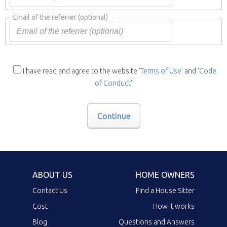
Email of the referrer
(optional)
I have read and agree to the website '
Terms of Use
' and '
Code
of Conduct
'
Continue
ABOUT US
HOME OWNERS
Contact Us
Find a House Sitter
Cost
How it works
Blog
Questions and Answers