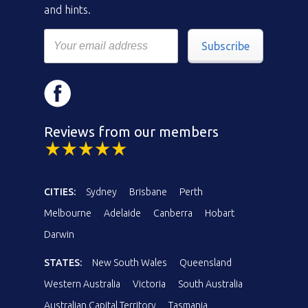
and hints.
Subscribe
Reviews from our members
CITIES:
Sydney
Brisbane
Perth
Melbourne
Adelaide
Canberra
Hobart
Darwin
STATES:
New South Wales
Queensland
Western Australia
Victoria
South Australia
Australian Capital Territory
Tasmania