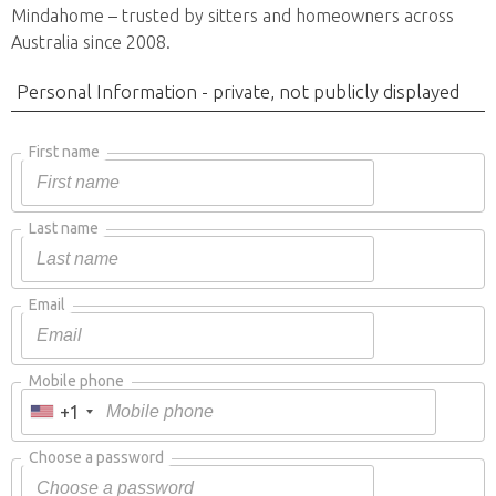
Mindahome – trusted by sitters and homeowners across
Australia since 2008.
Personal Information - private, not publicly displayed
First name
Last name
Email
Mobile phone
+1
Choose a password