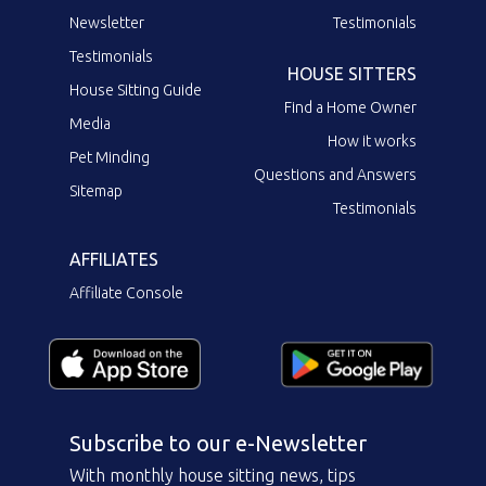
Newsletter
Testimonials
Testimonials
HOUSE SITTERS
House Sitting Guide
Find a Home Owner
Media
How it works
Pet Minding
Questions and Answers
Sitemap
Testimonials
AFFILIATES
Affiliate Console
Subscribe to our e-Newsletter
With monthly house sitting news, tips