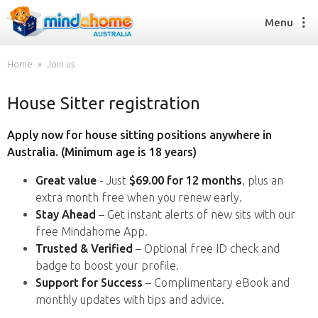
Menu
Home
Join us
House Sitter registration
Find a House Sitter
How it works
Apply now for house sitting positions anywhere in
FAQs
Australia. (Minimum age is 18 years)
Join us
Great value
- Just
$69.00 for 12 months
, plus an
extra month free when you renew early.
Stay Ahead
– Get instant alerts of new sits with our
Find a House Sitting job
free Mindahome App.
How it works
Trusted & Verified
– Optional free ID check and
FAQs
badge to boost your profile.
Join us
Support for Success
– Complimentary eBook and
monthly updates with tips and advice.