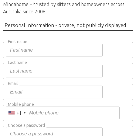
Mindahome – trusted by sitters and homeowners across
Australia since 2008.
Personal Information - private, not publicly displayed
First name
Last name
Email
Mobile phone
+1
Choose a password