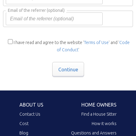
Email of the referrer
(optional)
I have read and agree to the website '
Terms of Use
' and '
Code
of Conduct
'
Continue
ABOUT US
HOME OWNERS
Contact Us
Find a House Sitter
Cost
How it works
Blog
Questions and Answers