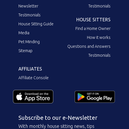
Newsletter
Testimonials
Testimonials
HOUSE SITTERS
House Sitting Guide
Find a Home Owner
Media
How it works
Pet Minding
Questions and Answers
Sitemap
Testimonials
AFFILIATES
Affiliate Console
Subscribe to our e-Newsletter
With monthly house sitting news, tips