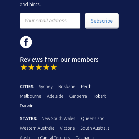
and hints.
Subscribe
Reviews from our members
CITIES:
Sydney
Brisbane
Perth
Melbourne
Adelaide
Canberra
Hobart
Darwin
STATES:
New South Wales
Queensland
Western Australia
Victoria
South Australia
Australian Capital Territory
Tasmania